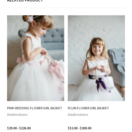
RELATED PRODUCT
PINK WEDDING FLOWER GIRL BASKET
PLUM FLOWER GIRL BASKET
SI
WE
AlexEmotions
AlexEmotions
BA
SI
$29.00 - $226.00
$32.00 - $200.00
B