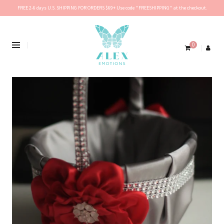
FREE 2-6 days U.S. SHIPPING FOR ORDERS $69+ Use code ''FREESHIPPING'' at the checkout.
0