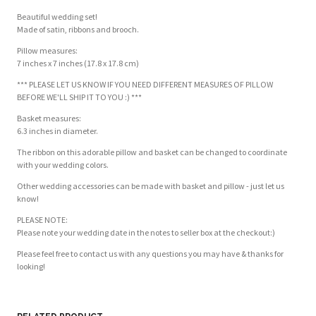
Beautiful wedding set!
Made of satin, ribbons and brooch.
Pillow measures:
7 inches x 7 inches (17.8 x 17.8 cm)
*** PLEASE LET US KNOW IF YOU NEED DIFFERENT MEASURES OF PILLOW
BEFORE WE'LL SHIP IT TO YOU :) ***
Basket measures:
6.3 inches in diameter.
The ribbon on this adorable pillow and basket can be changed to coordinate
with your wedding colors.
Other wedding accessories can be made with basket and pillow - just let us
know!
PLEASE NOTE:
Please note your wedding date in the notes to seller box at the checkout:)
Please feel free to contact us with any questions you may have & thanks for
looking!
Customer Reviews
Based on 1 review
Write a review