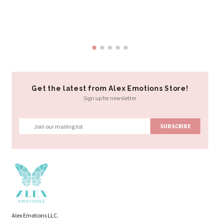
Al
$3
Get the latest from Alex Emotions Store!
Sign up for newsletter
Alex Emotions LLC.