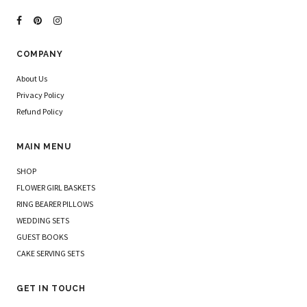
COMPANY
About Us
Privacy Policy
Refund Policy
MAIN MENU
SHOP
FLOWER GIRL BASKETS
RING BEARER PILLOWS
WEDDING SETS
GUEST BOOKS
CAKE SERVING SETS
GET IN TOUCH