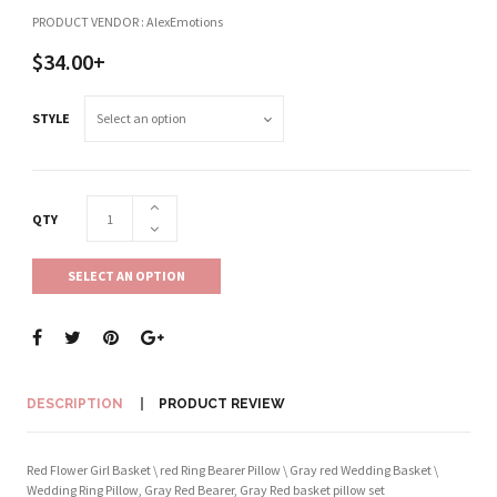
PRODUCT VENDOR : AlexEmotions
$34.00+
STYLE
QTY
SELECT AN OPTION
DESCRIPTION
PRODUCT REVIEW
Red Flower Girl Basket \ red Ring Bearer Pillow \ Gray red Wedding Basket \
Wedding Ring Pillow, Gray Red Bearer, Gray Red basket pillow set