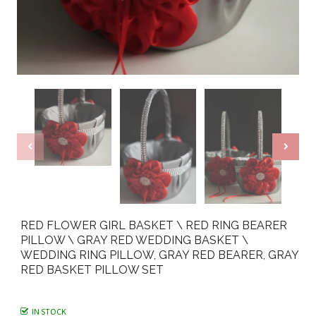
RED FLOWER GIRL BASKET \ RED RING BEARER
PILLOW \ GRAY RED WEDDING BASKET \
WEDDING RING PILLOW, GRAY RED BEARER, GRAY
RED BASKET PILLOW SET
IN STOCK