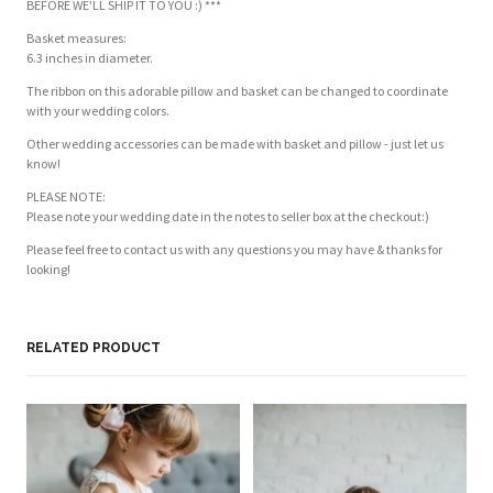
BEFORE WE'LL SHIP IT TO YOU :) ***
Basket measures:
6.3 inches in diameter.
The ribbon on this adorable pillow and basket can be changed to coordinate
with your wedding colors.
Other wedding accessories can be made with basket and pillow - just let us
know!
PLEASE NOTE:
Please note your wedding date in the notes to seller box at the checkout:)
Please feel free to contact us with any questions you may have & thanks for
looking!
Customer Reviews
Based on 1 review
Write a review
RELATED PRODUCT