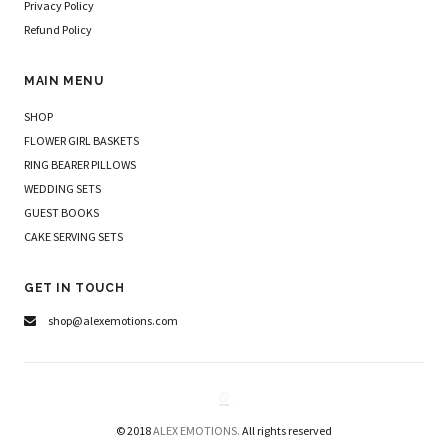
Privacy Policy
Refund Policy
MAIN MENU
SHOP
FLOWER GIRL BASKETS
RING BEARER PILLOWS
WEDDING SETS
GUEST BOOKS
CAKE SERVING SETS
GET IN TOUCH
shop@alexemotions.com
© 2018
ALEX EMOTIONS.
All rights reserved