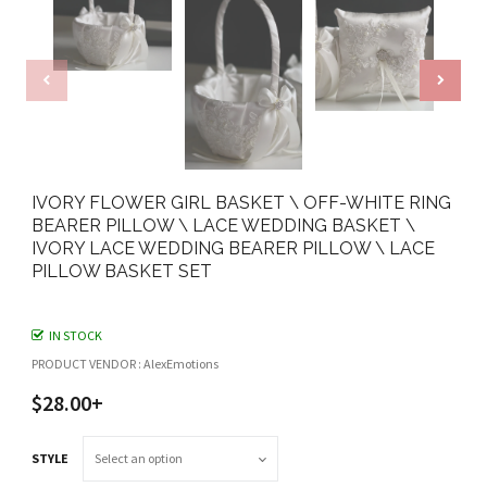
IVORY FLOWER GIRL BASKET \ OFF-WHITE RING
BEARER PILLOW \ LACE WEDDING BASKET \
IVORY LACE WEDDING BEARER PILLOW \ LACE
PILLOW BASKET SET
IN STOCK
PRODUCT VENDOR : AlexEmotions
$28.00+
STYLE