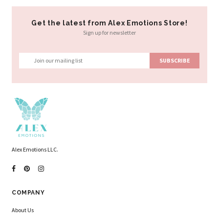
Get the latest from Alex Emotions Store!
Sign up for newsletter
Alex Emotions LLC.
COMPANY
About Us