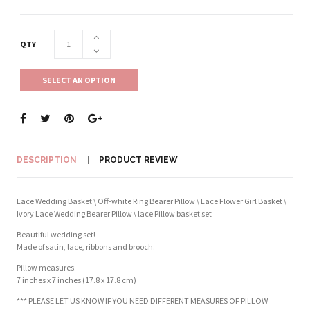
QTY
SELECT AN OPTION
DESCRIPTION
PRODUCT REVIEW
Lace Wedding Basket \ Off-white Ring Bearer Pillow \ Lace Flower Girl Basket \
Ivory Lace Wedding Bearer Pillow \ lace Pillow basket set
Beautiful wedding set!
Made of satin, lace, ribbons and brooch.
Pillow measures:
7 inches x 7 inches (17.8 x 17.8 cm)
*** PLEASE LET US KNOW IF YOU NEED DIFFERENT MEASURES OF PILLOW