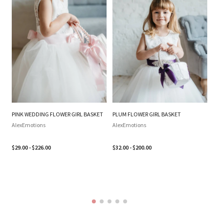
PINK WEDDING FLOWER GIRL BASKET
PLUM FLOWER GIRL BASKET
SI
WE
AlexEmotions
AlexEmotions
BA
SI
$29.00 - $226.00
$32.00 - $200.00
B
Al
$3