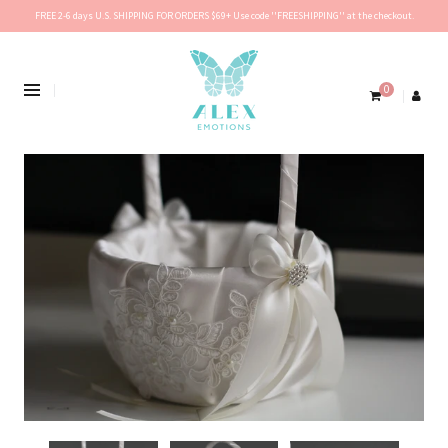
FREE 2-6 days U.S. SHIPPING FOR ORDERS $69+ Use code ''FREESHIPPING'' at the checkout.
0