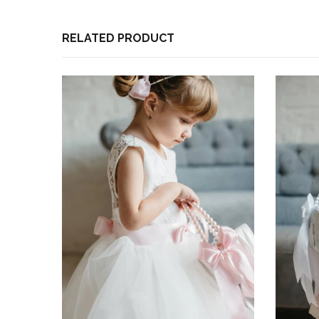
Based on 1 review
Write a review
RELATED PRODUCT