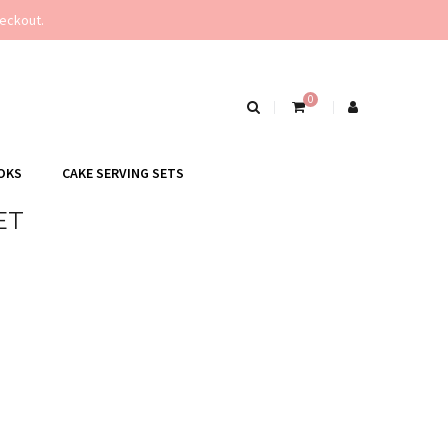
eckout.
0
OKS
CAKE SERVING SETS
ET