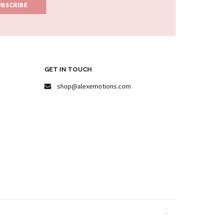
GET IN TOUCH
shop@alexemotions.com