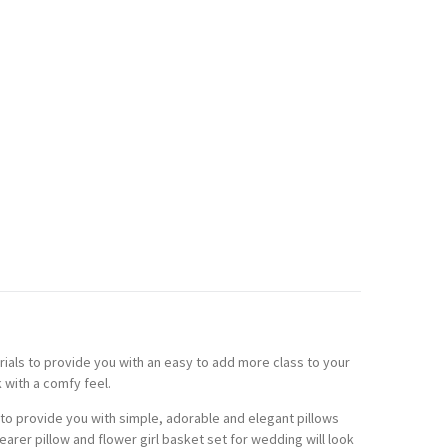
ials to provide you with an easy to add more class to your
 with a comfy feel.
to provide you with simple, adorable and elegant pillows
arer pillow and flower girl basket set for wedding will look