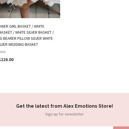
OWER GIRL BASKET / WHITE
ASKET / WHITE SILVER BASKET /
NG BEARER PILLOW SILVER WHITE
ILVER WEDDING BASKET
ons
$226.00
Get the latest from Alex Emotions Store!
Sign up for newsletter