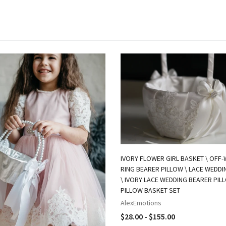
IVORY FLOWER GIRL BASKET \ OFF-
RING BEARER PILLOW \ LACE WEDD
\ IVORY LACE WEDDING BEARER PIL
PILLOW BASKET SET
AlexEmotions
$28.00 - $155.00