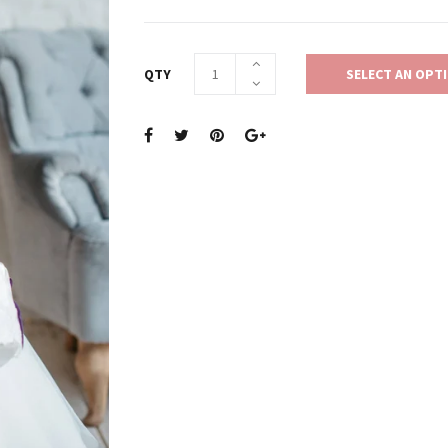
QTY
SELECT AN OPT