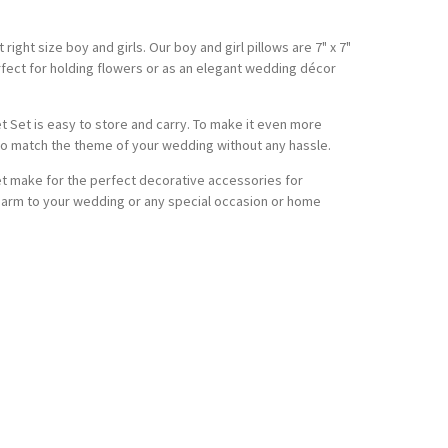
ight size boy and girls. Our boy and girl pillows are 7" x 7"
erfect for holding flowers or as an elegant wedding décor
t Set is easy to store and carry. To make it even more
to match the theme of your wedding without any hassle.
Set make for the perfect decorative accessories for
harm to your wedding or any special occasion or home