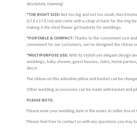
absolutely stunning!
*THE RIGHT SIZE:
Not too big and not too small, Alex Emotion
(17.8 x 17.8 cm) and come with a strap at back for the ring b
making it the ideal flower girl baskets for weddings.
*PORTABLE & COMPACT:
Thanks to the convenient size and 
convenient for our customers, we’ve designed the ribbon on
*MULTIPURPOSE USE:
With its stylish yet elegant design a
weddings, baby shower, guest houses, clubs, home parties, 
decor.
The ribbon on this adorable pillow and basket can be chang
Other wedding accessories can be made with basket and pillo
PLEASE NOTE:
Please note your wedding date in the notes to seller box at 
Please feel free to contact us with any questions you may ha
Customer Reviews