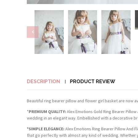
DESCRIPTION
PRODUCT REVIEW
Beautiful ring bearer pillow and flower girl basket are now ava
*
PREMIUM QUALITY:
Alex Emotions Gold Ring Bearer Pillow 
wedding in an elegant way. Embellished with a decorative bro
*SIMPLE ELEGANCE:
Alex Emotions Ring Bearer Pillow And Fl
that go perfectly with almost any kind of wedding. Whether y