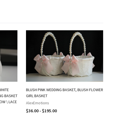
WHITE
BLUSH PINK WEDDING BASKET, BLUSH FLOWER
ING BASKET
GIRL BASKET
LOW \ LACE
AlexEmotions
$36.00 - $195.00
IVORY FL
BASKET A
AlexEmot