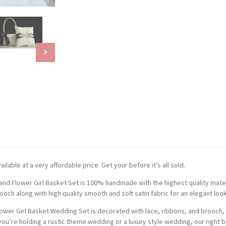
ilable at a very affordable price. Get your before it’s all sold.
and Flower Girl Basket Set is 100% handmade with the highest quality mater
och along with high quality smooth and soft satin fabric for an elegant look
ower Girl Basket Wedding Set is decorated with lace, ribbons, and brooch, 
ou’re holding a rustic theme wedding or a luxury style wedding, our right be