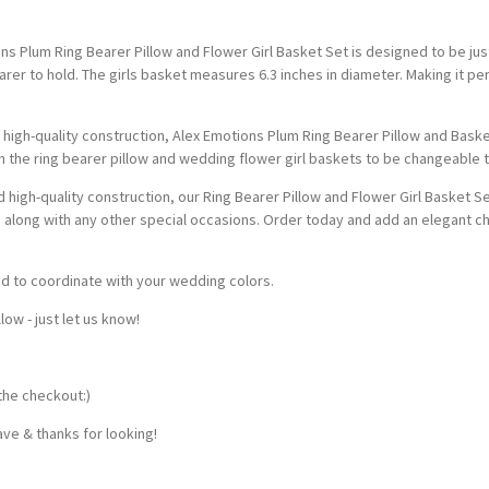
s Plum Ring Bearer Pillow and Flower Girl Basket Set is designed to be just r
earer to hold. The girls basket measures 6.3 inches in diameter. Making it p
high-quality construction, Alex Emotions Plum Ring Bearer Pillow and Baske
 the ring bearer pillow and wedding flower girl baskets to be changeable 
nd high-quality construction, our Ring Bearer Pillow and Flower Girl Basket 
along with any other special occasions. Order today and add an elegant c
ed to coordinate with your wedding colors.
w - just let us know!
the checkout:)
ve & thanks for looking!