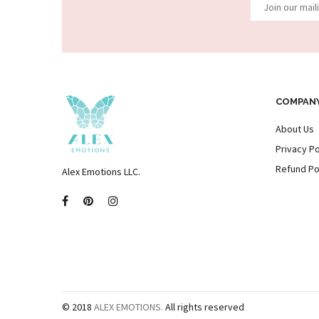
COMPAN
About Us
Privacy Po
Refund Po
Alex Emotions LLC.
© 2018
ALEX EMOTIONS.
All rights reserved