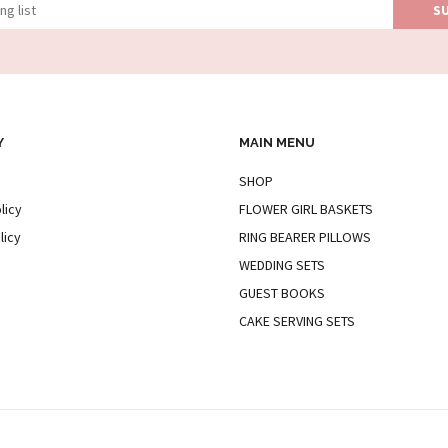
Y
MAIN MENU
SHOP
licy
FLOWER GIRL BASKETS
licy
RING BEARER PILLOWS
WEDDING SETS
GUEST BOOKS
CAKE SERVING SETS