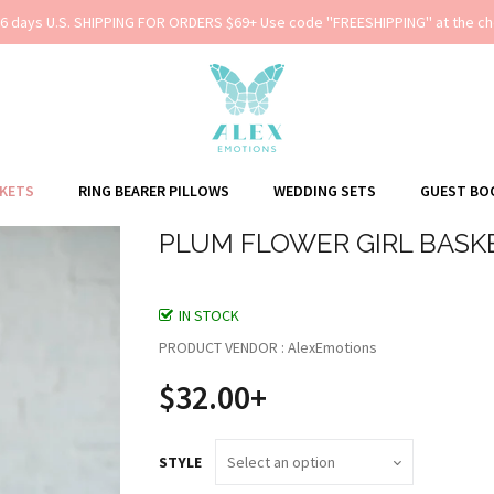
-6 days U.S. SHIPPING FOR ORDERS $69+ Use code ''FREESHIPPING'' at the ch
SKETS
RING BEARER PILLOWS
WEDDING SETS
GUEST BO
PLUM FLOWER GIRL BASK
IN STOCK
PRODUCT VENDOR : AlexEmotions
$32.00+
STYLE