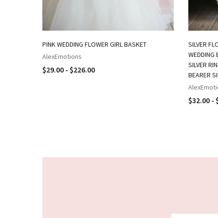
PINK WEDDING FLOWER GIRL BASKET
SILVER FL
WEDDING B
AlexEmotions
SILVER RI
$29.00 - $226.00
BEARER S
AlexEmoti
$32.00 - 