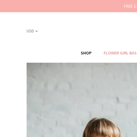
FREE 2
SHOP
FLOWER GIRL BA