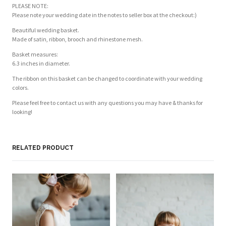
PLEASE NOTE:
Please note your wedding date in the notes to seller box at the checkout:)
Beautiful wedding basket.
Made of satin, ribbon, brooch and rhinestone mesh.
Basket measures:
6.3 inches in diameter.
The ribbon on this basket can be changed to coordinate with your wedding
colors.
Please feel free to contact us with any questions you may have & thanks for
looking!
RELATED PRODUCT