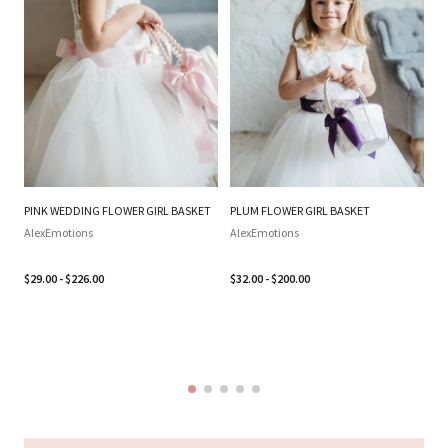
PINK WEDDING FLOWER GIRL BASKET
PLUM FLOWER GIRL BASKET
SI
WE
AlexEmotions
AlexEmotions
BA
SI
$29.00 - $226.00
$32.00 - $200.00
B
Al
$3