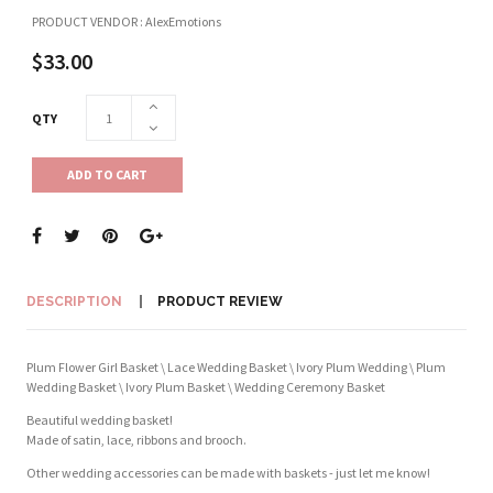
PRODUCT VENDOR : AlexEmotions
$33.00
QTY
ADD TO CART
DESCRIPTION
PRODUCT REVIEW
Plum Flower Girl Basket \ Lace Wedding Basket \ Ivory Plum Wedding \ Plum
Wedding Basket \ Ivory Plum Basket \ Wedding Ceremony Basket
Beautiful wedding basket!
Made of satin, lace, ribbons and brooch.
Other wedding accessories can be made with baskets - just let me know!