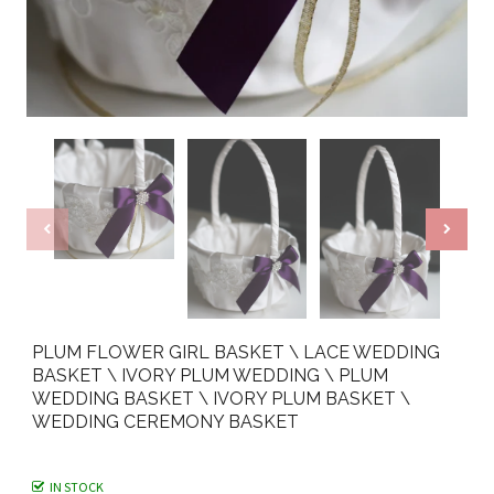
PLUM FLOWER GIRL BASKET \ LACE WEDDING
BASKET \ IVORY PLUM WEDDING \ PLUM
WEDDING BASKET \ IVORY PLUM BASKET \
WEDDING CEREMONY BASKET
IN STOCK