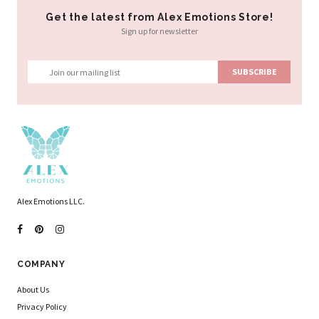
Get the latest from Alex Emotions Store!
Sign up for newsletter
Alex Emotions LLC.
COMPANY
About Us
Privacy Policy