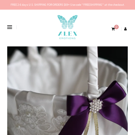
FREE 2-6 days U.S. SHIPPING FOR ORDERS $69+ Use code ''FREESHIPPING'' at the checkout.
0