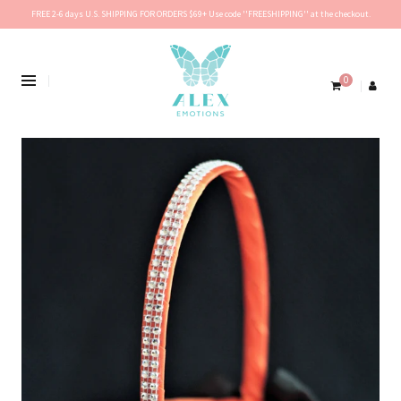
FREE 2-6 days U.S. SHIPPING FOR ORDERS $69+ Use code ''FREESHIPPING'' at the checkout.
0