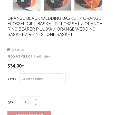
ORANGE BLACK WEDDING BASKET / ORANGE
FLOWER GIRL BASKET PILLOW SET / ORANGE
RING BEARER PILLOW / ORANGE WEDDING
BASKET / RHINESTONE BASKET
IN STOCK
PRODUCT VENDOR : AlexEmotions
$34.00+
STYLE
QTY