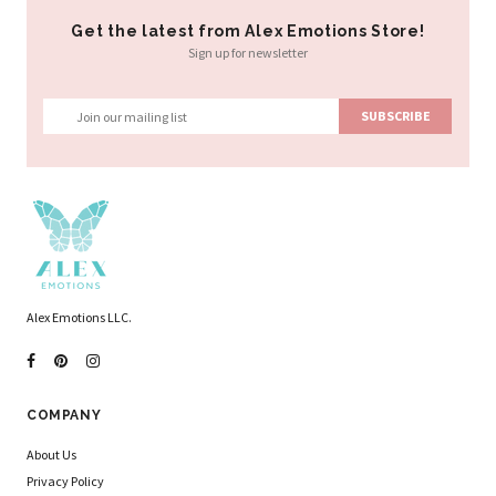
Get the latest from Alex Emotions Store!
Sign up for newsletter
Alex Emotions LLC.
COMPANY
About Us
Privacy Policy