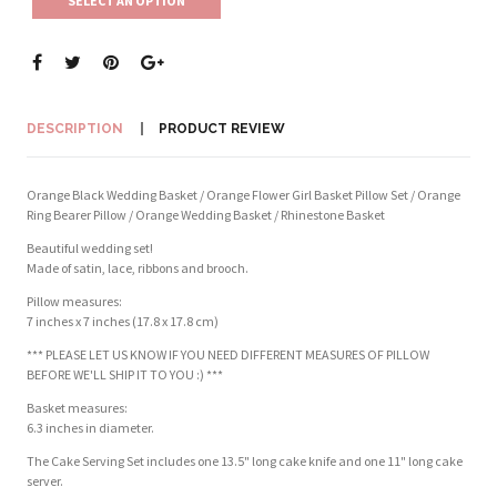
SELECT AN OPTION
DESCRIPTION
PRODUCT REVIEW
Orange Black Wedding Basket / Orange Flower Girl Basket Pillow Set / Orange
Ring Bearer Pillow / Orange Wedding Basket / Rhinestone Basket
Beautiful wedding set!
Made of satin, lace, ribbons and brooch.
Pillow measures:
7 inches x 7 inches (17.8 x 17.8 cm)
*** PLEASE LET US KNOW IF YOU NEED DIFFERENT MEASURES OF PILLOW
BEFORE WE'LL SHIP IT TO YOU :) ***
Basket measures:
6.3 inches in diameter.
The Cake Serving Set includes one 13.5" long cake knife and one 11" long cake
server.