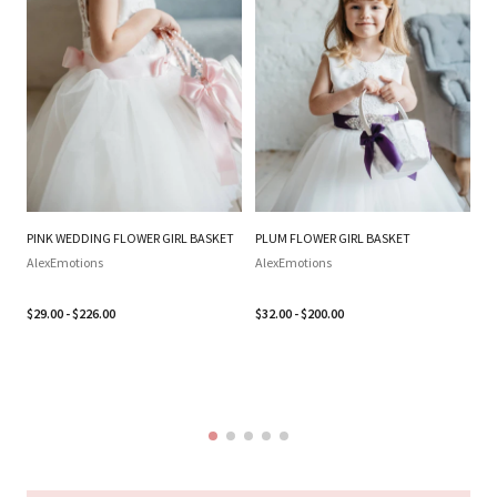
PINK WEDDING FLOWER GIRL BASKET
PLUM FLOWER GIRL BASKET
SI
WE
AlexEmotions
AlexEmotions
BA
SI
$29.00 - $226.00
$32.00 - $200.00
B
Al
$3