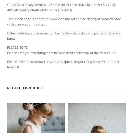
Guest Book Measurement – 23cm x 16cm x 2cm (Size in inch 9 x 6.3 x 0.8).
40 high quality blank white paper (150gms)
The ribbon on this adorable pillow and basket can be changed to coordinate
with your wedding colors.
Other wedding accessories can be made with basket and pillow - just let us
know!
PLEASE NOTE:
Please note your wedding date in the notes to seller box at the checkout:)
Please feel free to contact us with any questions you may have & thanks for
looking!
RELATED PRODUCT