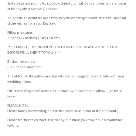
Suitable as a Wedding Guest Book, Bridal Journal, Baby shower, bridal shower
or for any other Special Occasion.
This book is a beautiful accessory for your wedding decorations! It will keep all
of the wishes from your Big Day.
Pillow measures:
7 inches x 7 inches (17.8 x 17.8 cm)
*** PLEASE LET US KNOW IF YOU NEED DIFFERENT MEASURES OF PILLOW
BEFORE WE'LL SHIP IT TO YOU :) ***
Basket measures:
6.3 inches in diameter.
The ribbon on this pillow and basket can be changed to coordinate with your
wedding colors.
Other wedding accessories can be made with basket and pillow - just let us
know!
PLEASE NOTE:
Please note your wedding date in the notes to seller box at the checkout:)
Please feel free to contact us with any questions you may have & thanks for
looking!