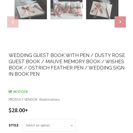
WEDDING GUEST BOOK WITH PEN / DUSTY ROSE
GUEST BOOK / MAUVE MEMORY BOOK / WISHES
BOOK / OSTRICH FEATHER PEN / WEDDING SIGN
IN BOOK PEN
IN STOCK
PRODUCT VENDOR : AlexEmotions
$28.00+
STYLE