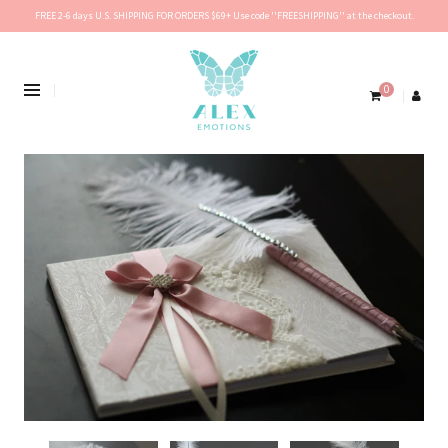
FREE 2-6 days U.S. SHIPPING FOR ORDERS $69+ Use code ''FREESHIPPING'' at the checkout.
0