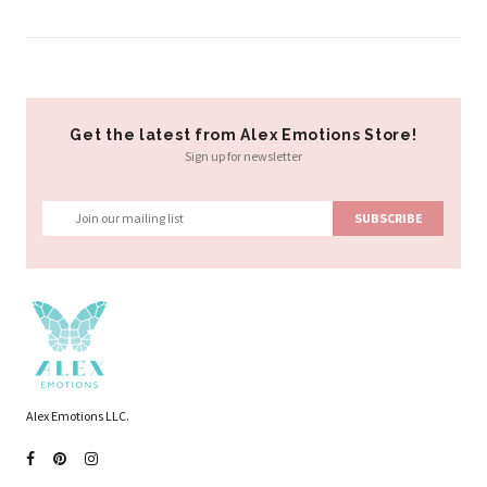
Get the latest from Alex Emotions Store!
Sign up for newsletter
Alex Emotions LLC.