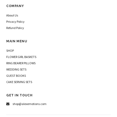
COMPANY
About Us
Privacy Policy
Refund Policy
MAIN MENU
SHOP
FLOWER GIRL BASKETS
RING BEARER PILLOWS
WEDDING SETS
GUEST BOOKS
CAKE SERVING SETS
GET IN TOUCH
shop@alexemotions.com