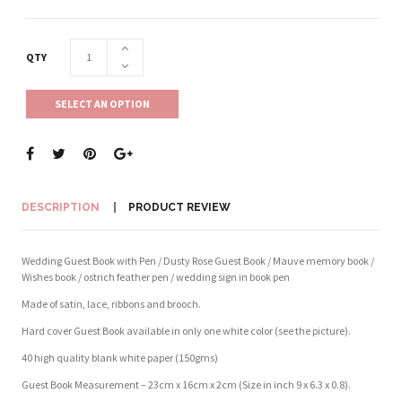
QTY
SELECT AN OPTION
DESCRIPTION
PRODUCT REVIEW
Wedding Guest Book with Pen / Dusty Rose Guest Book / Mauve memory book /
Wishes book / ostrich feather pen / wedding sign in book pen
Made of satin, lace, ribbons and brooch.
Hard cover Guest Book available in only one white color (see the picture).
40 high quality blank white paper (150gms)
Guest Book Measurement – 23cm x 16cm x 2cm (Size in inch 9 x 6.3 x 0.8).