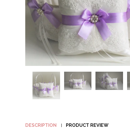
DESCRIPTION
PRODUCT REVIEW