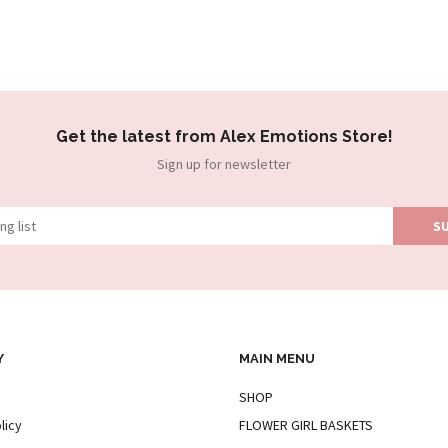
Get the latest from Alex Emotions Store!
Sign up for newsletter
Y
MAIN MENU
SHOP
licy
FLOWER GIRL BASKETS