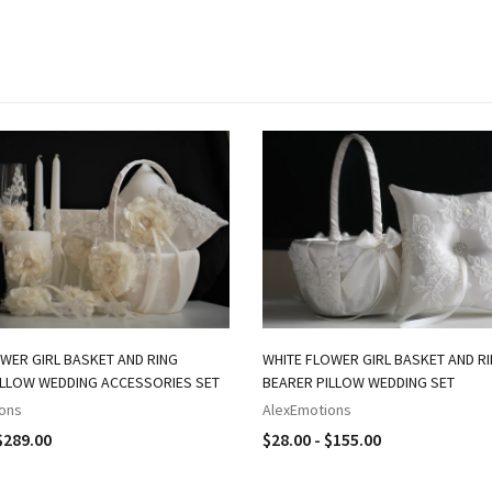
WER GIRL BASKET AND RING
WHITE FLOWER GIRL BASKET AND R
ILLOW WEDDING ACCESSORIES SET
BEARER PILLOW WEDDING SET
ons
AlexEmotions
$289.00
$28.00 - $155.00