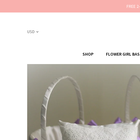
FREE 2
SHOP
FLOWER GIRL BA