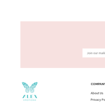
COMPAN
About Us
Privacy Po