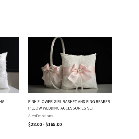
ING
PINK FLOWER GIRL BASKET AND RING BEARER
NAVY PIN
PILLOW WEDDING ACCESSORIES SET
RING BEA
AlexEmotions
AlexEmot
$28.00 - $165.00
$18.00 -