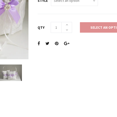
STYLE
QTY
SELECT AN OPT