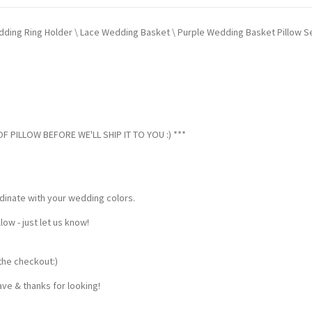
Wedding Ring Holder \ Lace Wedding Basket \ Purple Wedding Basket Pillow S
 PILLOW BEFORE WE'LL SHIP IT TO YOU :) ***
dinate with your wedding colors.
w - just let us know!
the checkout:)
ve & thanks for looking!