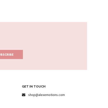
GET IN TOUCH
shop@alexemotions.com