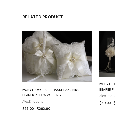
RELATED PRODUCT
IVORY FLO
BEARER P
IVORY FLOWER GIRL BASKET AND RING
BEARER PILLOW WEDDING SET
AlexEmoti
AlexEmotions
$39.00 - 
$29.00 - $202.00