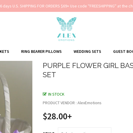
-6 days U.S. SHIPPING FOR ORDERS $69+ Use code ''FREESHIPPING'' at the ch
SKETS
RING BEARER PILLOWS
WEDDING SETS
GUEST BO
PURPLE FLOWER GIRL BAS
SET
IN STOCK
PRODUCT VENDOR : AlexEmotions
$28.00+