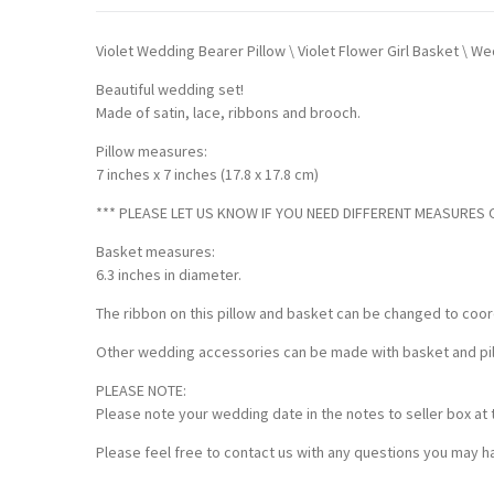
Violet Wedding Bearer Pillow \ Violet Flower Girl Basket \ 
Beautiful wedding set!
Made of satin, lace, ribbons and brooch.
Pillow measures:
7 inches x 7 inches (17.8 x 17.8 cm)
*** PLEASE LET US KNOW IF YOU NEED DIFFERENT MEASURES OF
Basket measures:
6.3 inches in diameter.
The ribbon on this pillow and basket can be changed to coor
Other wedding accessories can be made with basket and pillo
PLEASE NOTE:
Please note your wedding date in the notes to seller box at 
Please feel free to contact us with any questions you may ha