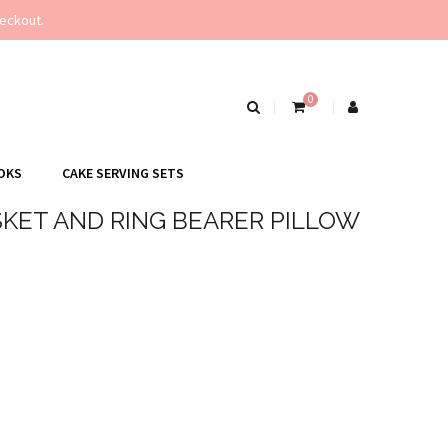
eckout.
0
OKS
CAKE SERVING SETS
KET AND RING BEARER PILLOW