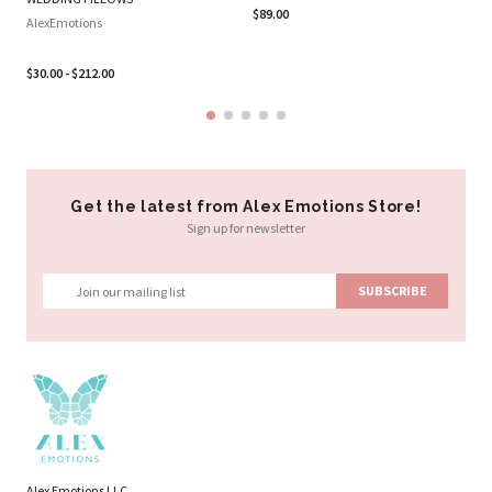
Al
$89.00
AlexEmotions
$2
$30.00 - $212.00
Get the latest from Alex Emotions Store!
Sign up for newsletter
Alex Emotions LLC.