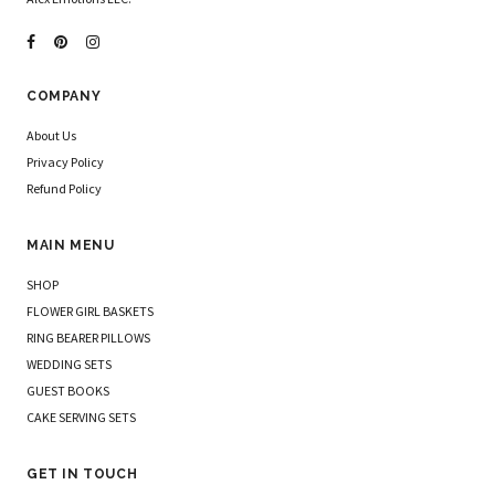
COMPANY
About Us
Privacy Policy
Refund Policy
MAIN MENU
SHOP
FLOWER GIRL BASKETS
RING BEARER PILLOWS
WEDDING SETS
GUEST BOOKS
CAKE SERVING SETS
GET IN TOUCH