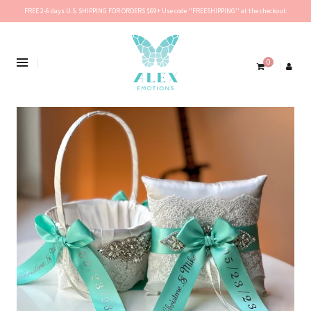
FREE 2-6 days U.S. SHIPPING FOR ORDERS $69+ Use code ''FREESHIPPING'' at the checkout.
0