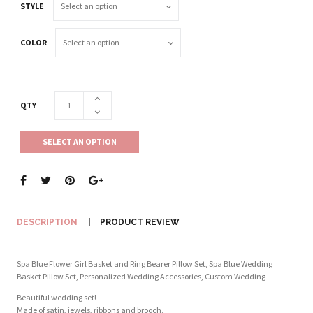
STYLE
COLOR
QTY
SELECT AN OPTION
DESCRIPTION
PRODUCT REVIEW
Spa Blue Flower Girl Basket and Ring Bearer Pillow Set, Spa Blue Wedding
Basket Pillow Set, Personalized Wedding Accessories, Custom Wedding
Beautiful wedding set!
Made of satin, jewels, ribbons and brooch.