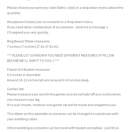
Please choose your primary color (fabric color) in a drop down menu above the
quantity.
Also please choose your accessories in a drop down menu.
If you need other combination of accessories - send me a message ;)
I'll respond you very quickly.
Ring Bearer Pillow measures:
7 inches x 7 inches (17.8 x 17.8 cm).
*** PLEASE LET US KNOW IF YOU NEED DIFFERENT MEASURES OF PILLOW
BEFORE WE'LL SHIP IT TO YOU :) ***
Flower Girl Basket measures:
6.3 inches in diameter.
Around 10-11 inches tall and around 4-4.5 inches deep.
Garters Set:
Please measure your size for the garters and do not take off any inches when
you measure your leg.
If no size chosen, medium size garter set will be made and shipped to you.
The ribbon on this adorable accessories can be changed to coordinate with
your wedding colors.
Other wedding accessories can be made with basket and pillow - just let us