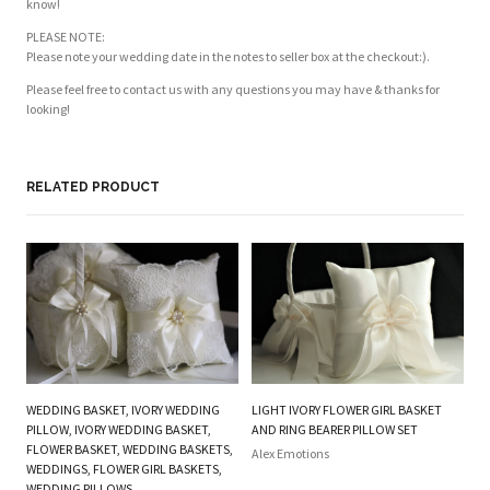
know!
PLEASE NOTE:
Please note your wedding date in the notes to seller box at the checkout:).
Please feel free to contact us with any questions you may have & thanks for
looking!
RELATED PRODUCT
WEDDING BASKET, IVORY WEDDING
LIGHT IVORY FLOWER GIRL BASKET
O
PILLOW, IVORY WEDDING BASKET,
AND RING BEARER PILLOW SET
FL
FLOWER BASKET, WEDDING BASKETS,
Alex Emotions
P
WEDDINGS, FLOWER GIRL BASKETS,
WEDDING PILLOWS