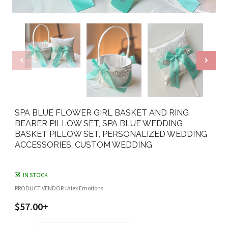
SPA BLUE FLOWER GIRL BASKET AND RING
BEARER PILLOW SET, SPA BLUE WEDDING
BASKET PILLOW SET, PERSONALIZED WEDDING
ACCESSORIES, CUSTOM WEDDING
IN STOCK
PRODUCT VENDOR : Alex Emotions
$57.00+