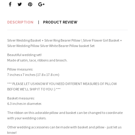
DESCRIPTION
PRODUCT REVIEW
Silver Wedding Basket + Silver Ring Bearer Pillow \ Silver Flower Girl Basket +
Silver Wedding Pillow Silver White Bearer Pillow basket Set
Beautiful wedding set!
Made of satin, lace, ribbons and brooch.
Pillow measures:
7 inches x 7 inches (17.8 x 17.8 cm)
*** PLEASE LET US KNOW IF YOU NEED DIFFERENT MEASURES OF PILLOW
BEFORE WE'LL SHIP IT TO YOU :) ***
Basket measures:
6.3 inches in diameter.
The ribbon on this adorable pillow and basket can be changed to coordinate
with your wedding colors.
Other wedding accessories can be made with basket and pillow - just let us
know!