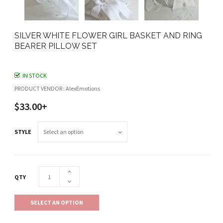
SILVER WHITE FLOWER GIRL BASKET AND RING
BEARER PILLOW SET
IN STOCK
PRODUCT VENDOR : AlexEmotions
$33.00+
STYLE
QTY
SELECT AN OPTION