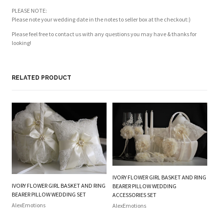
PLEASE NOTE:
Please note your wedding date in the notes to seller box at the checkout:)
Please feel free to contact us with any questions you may have & thanks for
looking!
RELATED PRODUCT
IVORY FLOWER GIRL BASKET AND RING
W
IVORY FLOWER GIRL BASKET AND RING
BEARER PILLOW WEDDING
RI
BEARER PILLOW WEDDING SET
ACCESSORIES SET
Al
AlexEmotions
AlexEmotions