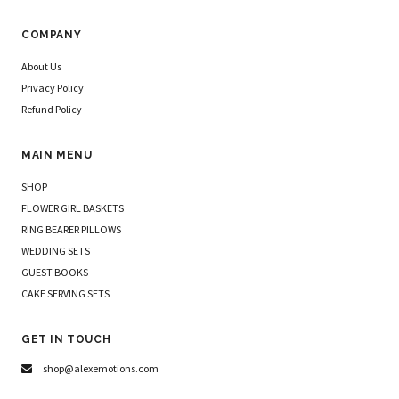
COMPANY
About Us
Privacy Policy
Refund Policy
MAIN MENU
SHOP
FLOWER GIRL BASKETS
RING BEARER PILLOWS
WEDDING SETS
GUEST BOOKS
CAKE SERVING SETS
GET IN TOUCH
shop@alexemotions.com