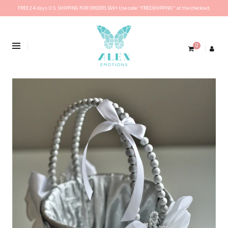
FREE 2-6 days U.S. SHIPPING FOR ORDERS $69+ Use code ''FREESHIPPING'' at the checkout.
0