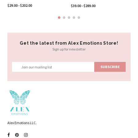
$2
$29.00 - $202.00
$39.00 - $289.00
Get the latest from Alex Emotions Store!
Sign up for newsletter
Alex Emotions LLC.