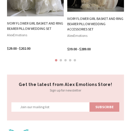
IVORY FLOWER GIRL BASKET AND RING
W
IVORY FLOWER GIRL BASKET AND RING
BEARER PILLOW WEDDING
RI
BEARER PILLOW WEDDING SET
ACCESSORIES SET
Al
AlexEmotions
AlexEmotions
$2
$29.00 - $202.00
$39.00 - $289.00
Get the latest from Alex Emotions Store!
Sign up for newsletter