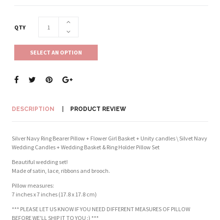
QTY
SELECT AN OPTION
DESCRIPTION
PRODUCT REVIEW
Silver Navy Ring Bearer Pillow + Flower Girl Basket + Unity candles \ Silvet Navy
Wedding Candles + Wedding Basket & Ring Holder Pillow Set
Beautiful wedding set!
Made of satin, lace, ribbons and brooch.
Pillow measures:
7 inches x 7 inches (17.8 x 17.8 cm)
*** PLEASE LET US KNOW IF YOU NEED DIFFERENT MEASURES OF PILLOW
BEFORE WE'LL SHIP IT TO YOU :) ***