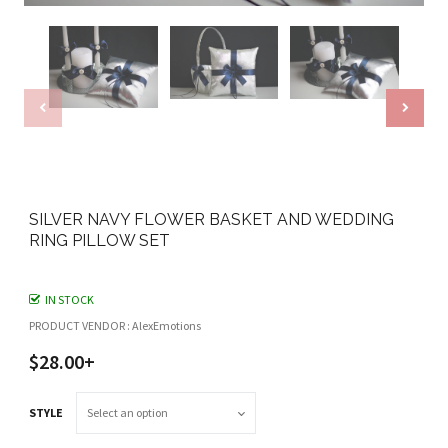
SILVER NAVY FLOWER BASKET AND WEDDING
RING PILLOW SET
IN STOCK
PRODUCT VENDOR : AlexEmotions
$28.00+
STYLE