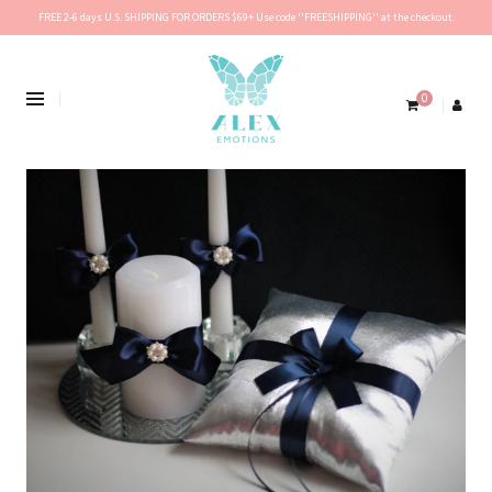
FREE 2-6 days U.S. SHIPPING FOR ORDERS $69+ Use code ''FREESHIPPING'' at the checkout.
0