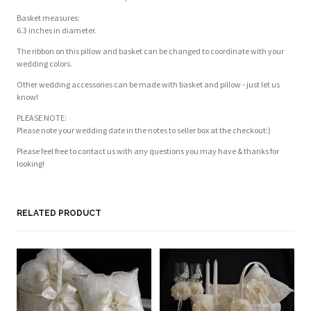
Basket measures:
6.3 inches in diameter.
The ribbon on this pillow and basket can be changed to coordinate with your
wedding colors.
Other wedding accessories can be made with basket and pillow - just let us
know!
PLEASE NOTE:
Please note your wedding date in the notes to seller box at the checkout:)
Please feel free to contact us with any questions you may have & thanks for
looking!
RELATED PRODUCT