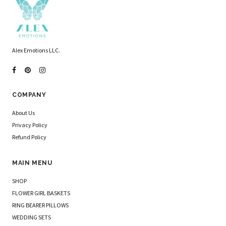
Alex Emotions LLC.
COMPANY
About Us
Privacy Policy
Refund Policy
MAIN MENU
SHOP
FLOWER GIRL BASKETS
RING BEARER PILLOWS
WEDDING SETS