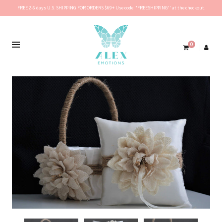
FREE 2-6 days U.S. SHIPPING FOR ORDERS $69+ Use code ''FREESHIPPING'' at the checkout.
0