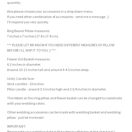
quantity.
Also please choose your accessories in a drop down menu.
If you need other combination of accessories - send me a message. ;)
I'll respond you very quickly.
Ring Bearer Pillow measures:
7 inches x 7 inches (17.8 x 17.8 cm).
*** PLEASE LET ME KNOW IF YOU NEED DIFFERENT MEASURES OF PILLOW
BEFORE I'LL SHIP IT TO YOU :) ***.
Flower Girl Basket measures:
6.3 inches in diameter.
Around 10-11 inches tall and around 4-4.5 inches deep.
Unity Candle Size:
Stick candles - 10 inches.
Pillar candle - around 5.5 inches high and 2 3/4 inches in diameter.
The ribbon on this ring pillow and flower basket can be changed to coordinate
with your wedding colors.
Other wedding accessories can be made with wedding basket and wedding
pillow - just let me know!
IMPORTANT:
Please note your wedding date in the notes to seller box at the checkout:).