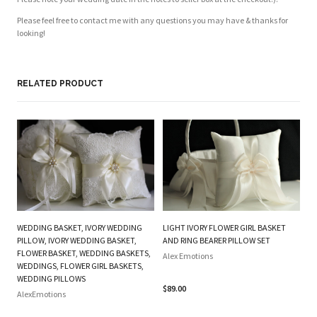
Please feel free to contact me with any questions you may have & thanks for
looking!
RELATED PRODUCT
WEDDING BASKET, IVORY WEDDING
LIGHT IVORY FLOWER GIRL BASKET
O
PILLOW, IVORY WEDDING BASKET,
AND RING BEARER PILLOW SET
FL
FLOWER BASKET, WEDDING BASKETS,
Alex Emotions
P
WEDDINGS, FLOWER GIRL BASKETS,
WEDDING PILLOWS
Al
$89.00
AlexEmotions
$2