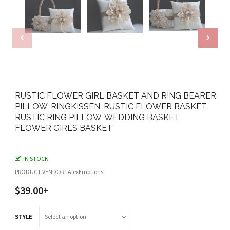
RUSTIC FLOWER GIRL BASKET AND RING BEARER
PILLOW, RINGKISSEN, RUSTIC FLOWER BASKET,
RUSTIC RING PILLOW, WEDDING BASKET,
FLOWER GIRLS BASKET
IN STOCK
PRODUCT VENDOR : AlexEmotions
$39.00+
STYLE