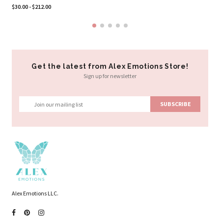
$30.00 - $212.00
Get the latest from Alex Emotions Store!
Sign up for newsletter
Alex Emotions LLC.