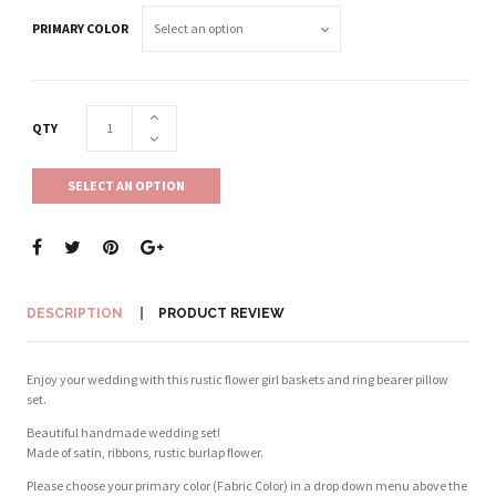
PRIMARY COLOR
QTY
SELECT AN OPTION
DESCRIPTION
PRODUCT REVIEW
Enjoy your wedding with this rustic flower girl baskets and ring bearer pillow
set.
Beautiful handmade wedding set!
Made of satin, ribbons, rustic burlap flower.
Please choose your primary color (Fabric Color) in a drop down menu above the