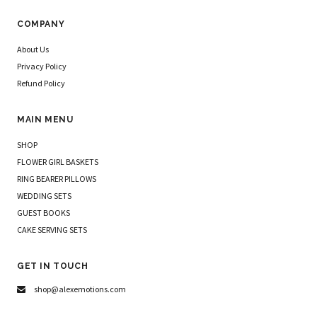
COMPANY
About Us
Privacy Policy
Refund Policy
MAIN MENU
SHOP
FLOWER GIRL BASKETS
RING BEARER PILLOWS
WEDDING SETS
GUEST BOOKS
CAKE SERVING SETS
GET IN TOUCH
shop@alexemotions.com