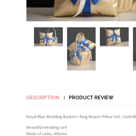
DESCRIPTION
PRODUCT REVIEW
Royal Blue Wedding Basket + Ring Bearer Pillow Set \ Gold B
Beautiful wedding set!
Made of satin, ribbons.