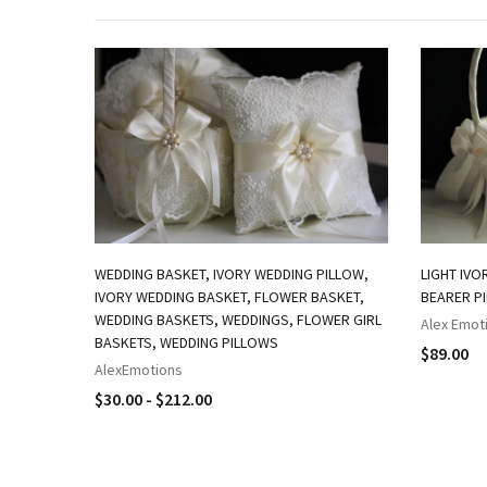
WEDDING BASKET, IVORY WEDDING PILLOW,
LIGHT IVO
IVORY WEDDING BASKET, FLOWER BASKET,
BEARER P
WEDDING BASKETS, WEDDINGS, FLOWER GIRL
Alex Emot
BASKETS, WEDDING PILLOWS
$89.00
AlexEmotions
$30.00 - $212.00