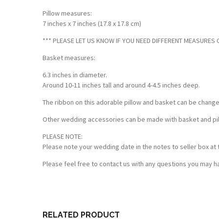
Pillow measures:
7 inches x 7 inches (17.8 x 17.8 cm)
*** PLEASE LET US KNOW IF YOU NEED DIFFERENT MEASURES OF
Basket measures:
6.3 inches in diameter.
Around 10-11 inches tall and around 4-4.5 inches deep.
The ribbon on this adorable pillow and basket can be chang
Other wedding accessories can be made with basket and pillo
PLEASE NOTE:
Please note your wedding date in the notes to seller box at 
Please feel free to contact us with any questions you may ha
Customer Reviews
Based on 1 review
Write a review
RELATED PRODUCT