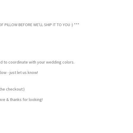
 PILLOW BEFORE WE'LL SHIP IT TO YOU :) ***
ed to coordinate with your wedding colors.
w - just let us know!
the checkout:)
ve & thanks for looking!