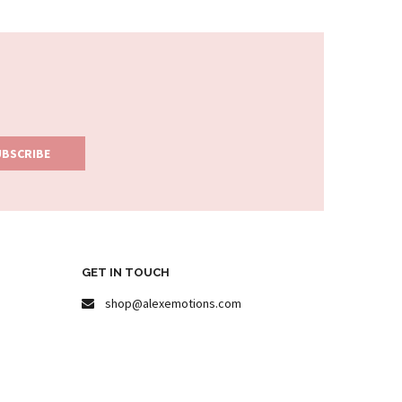
GET IN TOUCH
shop@alexemotions.com