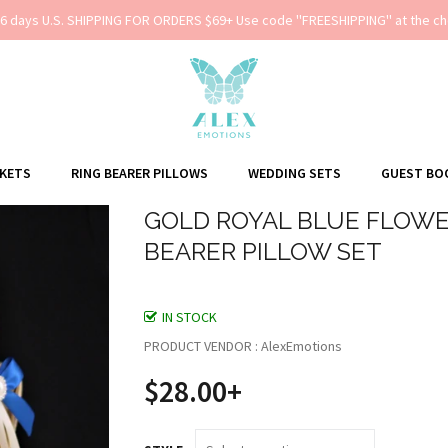
-6 days U.S. SHIPPING FOR ORDERS $69+ Use code ''FREESHIPPING'' at the ch
SKETS
RING BEARER PILLOWS
WEDDING SETS
GUEST BO
GOLD ROYAL BLUE FLOWER
BEARER PILLOW SET
IN STOCK
PRODUCT VENDOR : AlexEmotions
$28.00+