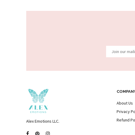
COMPAN
About Us
Privacy Po
Refund Po
Alex Emotions LLC.