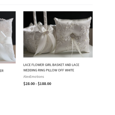
LACE FLOWER GIRL BASKET AND LACE
IVORY FL
WEDDING RING PILLOW OFF WHITE
BEARER P
WER
AlexEmotions
AlexEmot
$28.00 - $188.00
$28.00 -