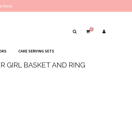
eckout.
0
OKS
CAKE SERVING SETS
 GIRL BASKET AND RING