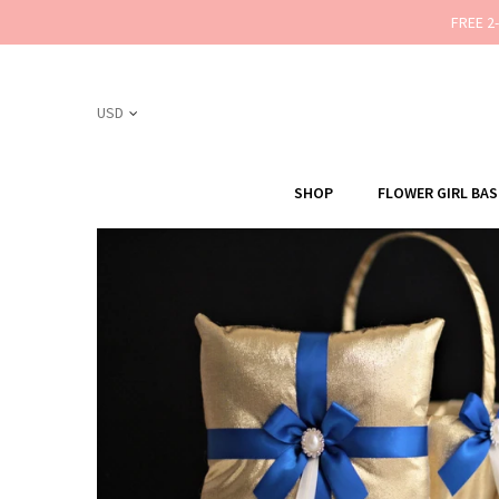
FREE 2
SHOP
FLOWER GIRL BA