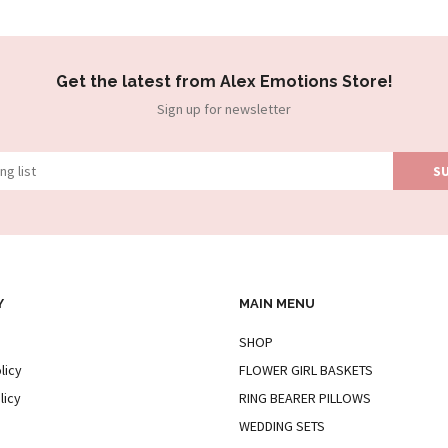
Get the latest from Alex Emotions Store!
Sign up for newsletter
Y
MAIN MENU
SHOP
licy
FLOWER GIRL BASKETS
licy
RING BEARER PILLOWS
WEDDING SETS