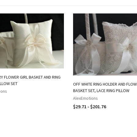
RY FLOWER GIRL BASKET AND RING
ILLOW SET
OFF WHITE RING HOLDER AND FLO
BASKET SET, LACE RING PILLOW
ions
AlexEmotions
$29.71 - $201.76