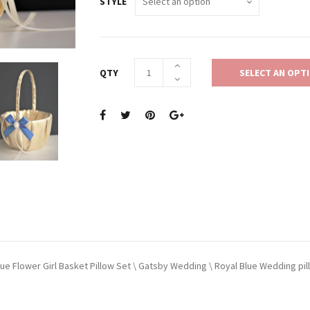
STYLE
QTY
SELECT AN OPT
lue Flower Girl Basket Pillow Set \ Gatsby Wedding \ Royal Blue Wedding pil