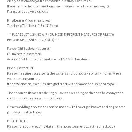
Also please choose your accessories in a drop down menu.
If you meed other combination of accessories - send me a message ;)
I'll respond you very quickly.
Ring Bearer Pillow measures:
7 inches x 7 inches (17.8 x 17.8 cm)
*** PLEASE LET US KNOW IF YOU NEED DIFFERENT MEASURES OF PILLOW
BEFORE WE'LL SHIP IT TO YOU :) ***
Flower Girl Basket measures:
6.3 inches in diameter.
Around 10-11 inches tall and around 4-4.5 inches deep.
Bridal Garters Set:
Please measure your size for the garters and do not take off any inches when
you measure your leg.
If no size chosen, medium size garter set will be made and shipped to you.
The ribbon on this adorable ring pillow and wedding basket can be changed to
coordinate with your wedding colors.
Other wedding accessories can be made with flower girl basket and ring bearer
pillow - just let us know!
PLEASE NOTE:
Please note your wedding date in the notes to seller box at the checkout:)