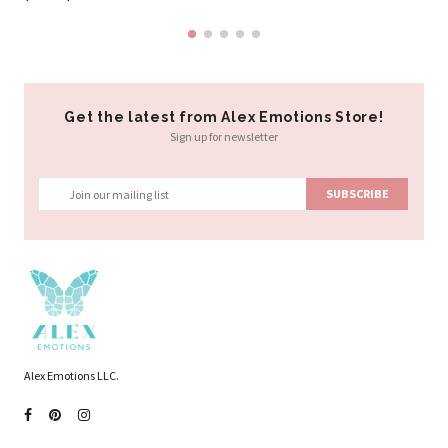
Get the latest from Alex Emotions Store!
Sign up for newsletter
Alex Emotions LLC.