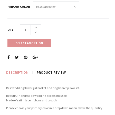
PRIMARY COLOR
QTY
SELECT AN OPTION
DESCRIPTION
PRODUCT REVIEW
Best wedding flower girl basket and ring bearer pillow set.
Beautiful handmade wedding accessories set!
Made of satin, lace, ribbons and brooch.
Please choose your primary color in a drop down menu above the quantity.