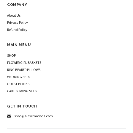
COMPANY
About Us
Privacy Policy
Refund Policy
MAIN MENU
SHOP
FLOWER GIRL BASKETS
RING BEARER PILLOWS
WEDDING SETS
GUEST BOOKS
CAKE SERVING SETS
GET IN TOUCH
shop@alexemotions.com