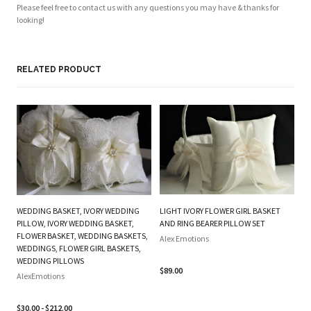
Please feel free to contact us with any questions you may have & thanks for
looking!
RELATED PRODUCT
WEDDING BASKET, IVORY WEDDING
LIGHT IVORY FLOWER GIRL BASKET
O
PILLOW, IVORY WEDDING BASKET,
AND RING BEARER PILLOW SET
FL
FLOWER BASKET, WEDDING BASKETS,
Alex Emotions
P
WEDDINGS, FLOWER GIRL BASKETS,
WEDDING PILLOWS
Al
$89.00
AlexEmotions
$2
$30.00 - $212.00