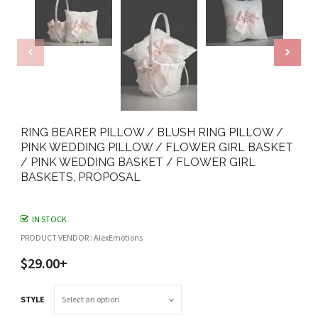
RING BEARER PILLOW / BLUSH RING PILLOW /
PINK WEDDING PILLOW / FLOWER GIRL BASKET
/ PINK WEDDING BASKET / FLOWER GIRL
BASKETS, PROPOSAL
IN STOCK
PRODUCT VENDOR : AlexEmotions
$29.00+
STYLE