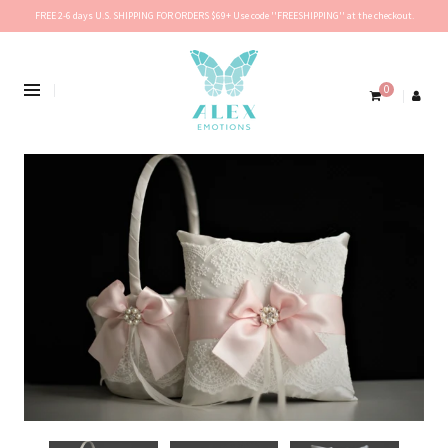
FREE 2-6 days U.S. SHIPPING FOR ORDERS $69+ Use code ''FREESHIPPING'' at the checkout.
0