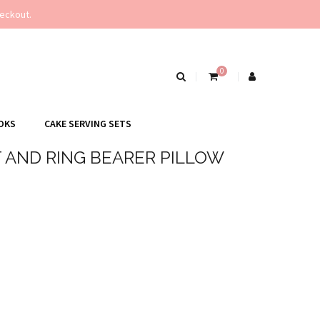
eckout.
0
OKS
CAKE SERVING SETS
 AND RING BEARER PILLOW