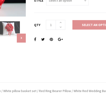
STYLE
QTY
SELECT AN OPT
ow / White pillow basket set / Red Ring Bearer Pillow / White Red Wedding B