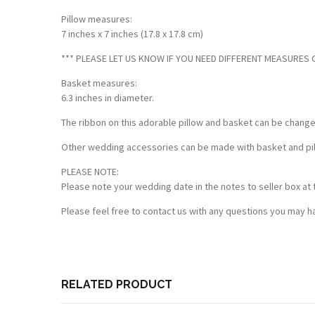
Pillow measures:
7 inches x 7 inches (17.8 x 17.8 cm)
*** PLEASE LET US KNOW IF YOU NEED DIFFERENT MEASURES OF
Basket measures:
6.3 inches in diameter.
The ribbon on this adorable pillow and basket can be chang
Other wedding accessories can be made with basket and pillo
PLEASE NOTE:
Please note your wedding date in the notes to seller box at 
Please feel free to contact us with any questions you may ha
RELATED PRODUCT