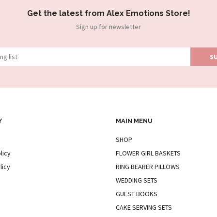
Get the latest from Alex Emotions Store!
Sign up for newsletter
Y
MAIN MENU
SHOP
licy
FLOWER GIRL BASKETS
licy
RING BEARER PILLOWS
WEDDING SETS
GUEST BOOKS
CAKE SERVING SETS