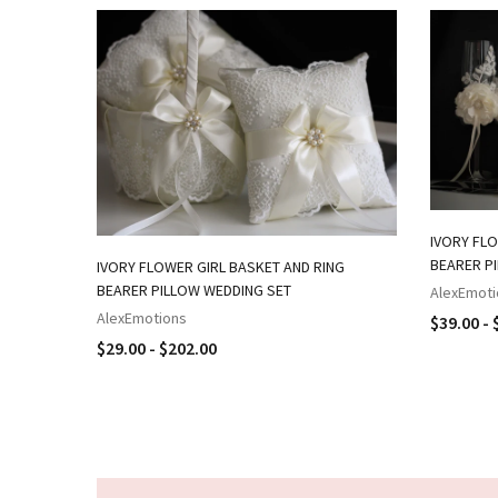
IVORY FLO
BEARER P
IVORY FLOWER GIRL BASKET AND RING
BEARER PILLOW WEDDING SET
AlexEmoti
AlexEmotions
$39.00 - 
$29.00 - $202.00