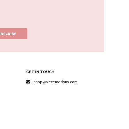
GET IN TOUCH
shop@alexemotions.com