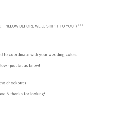
 PILLOW BEFORE WE'LL SHIP IT TO YOU :) ***
ed to coordinate with your wedding colors.
w - just let us know!
the checkout:)
ve & thanks for looking!