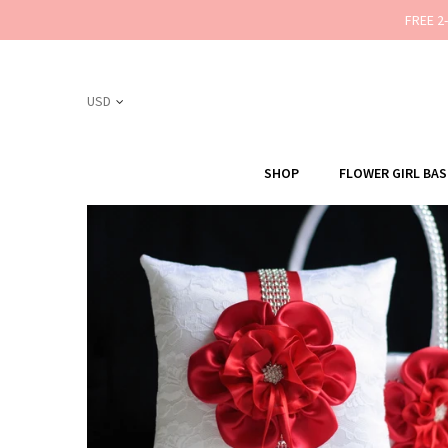
FREE 2
SHOP
FLOWER GIRL BA