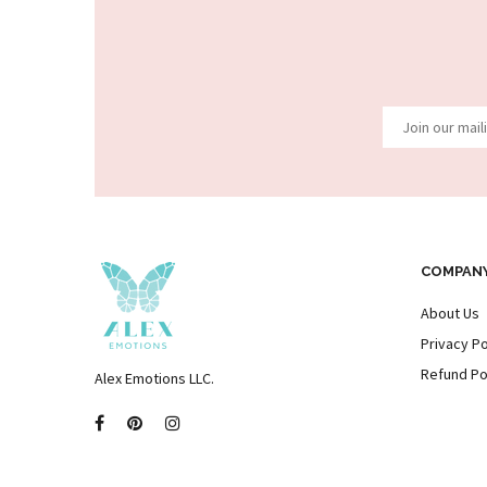
COMPAN
About Us
Privacy Po
Refund Po
Alex Emotions LLC.