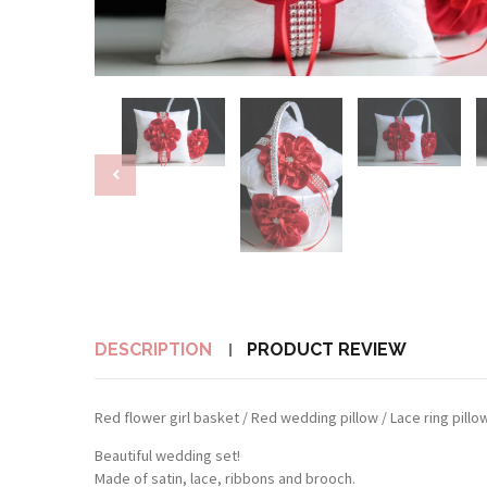
DESCRIPTION
PRODUCT REVIEW
Red flower girl basket / Red wedding pillow / Lace ring pill
Beautiful wedding set!
Made of satin, lace, ribbons and brooch.