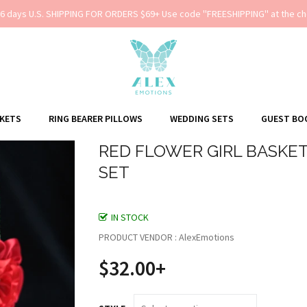
-6 days U.S. SHIPPING FOR ORDERS $69+ Use code ''FREESHIPPING'' at the ch
SKETS
RING BEARER PILLOWS
WEDDING SETS
GUEST BO
RED FLOWER GIRL BASKET
SET
IN STOCK
PRODUCT VENDOR : AlexEmotions
$32.00+