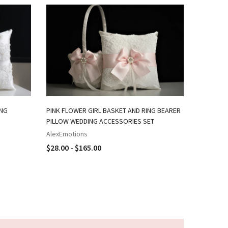
ING
PINK FLOWER GIRL BASKET AND RING BEARER
NAVY PIN
PILLOW WEDDING ACCESSORIES SET
RING BEA
AlexEmotions
AlexEmot
$28.00 - $165.00
$18.00 -