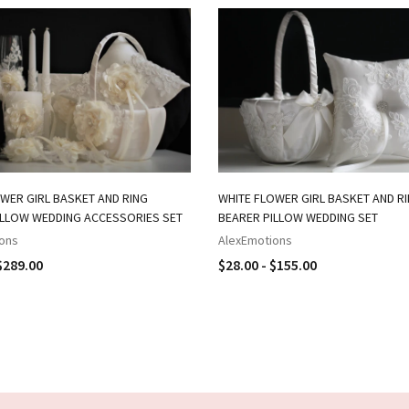
WER GIRL BASKET AND RING
WHITE FLOWER GIRL BASKET AND R
ILLOW WEDDING ACCESSORIES SET
BEARER PILLOW WEDDING SET
ons
AlexEmotions
$289.00
$28.00 - $155.00