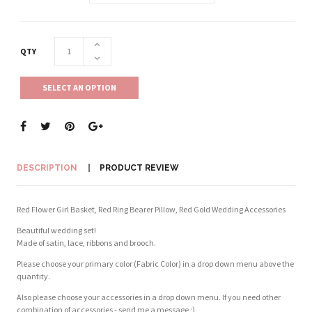
QTY
SELECT AN OPTION
DESCRIPTION
PRODUCT REVIEW
Red Flower Girl Basket, Red Ring Bearer Pillow, Red Gold Wedding Accessories
Beautiful wedding set!
Made of satin, lace, ribbons and brooch.
Please choose your primary color (Fabric Color) in a drop down menu above the
quantity.
Also please choose your accessories in a drop down menu. If you need other
combination of accessories - send me a message ;)