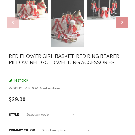
RED FLOWER GIRL BASKET, RED RING BEARER
PILLOW, RED GOLD WEDDING ACCESSORIES
IN STOCK
PRODUCT VENDOR : AlexEmotions
$29.00+
STYLE
PRIMARY COLOR