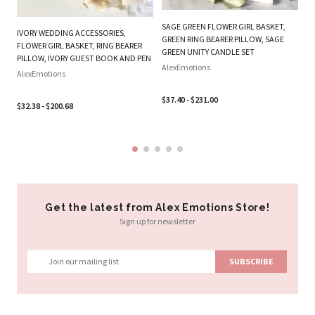
BE
W
SAGE GREEN FLOWER GIRL BASKET,
IVORY WEDDING ACCESSORIES,
B
GREEN RING BEARER PILLOW, SAGE
FLOWER GIRL BASKET, RING BEARER
SE
GREEN UNITY CANDLE SET
PILLOW, IVORY GUEST BOOK AND PEN
Al
AlexEmotions
AlexEmotions
$3
$37.40 - $231.00
$32.38 - $200.68
Get the latest from Alex Emotions Store!
Sign up for newsletter