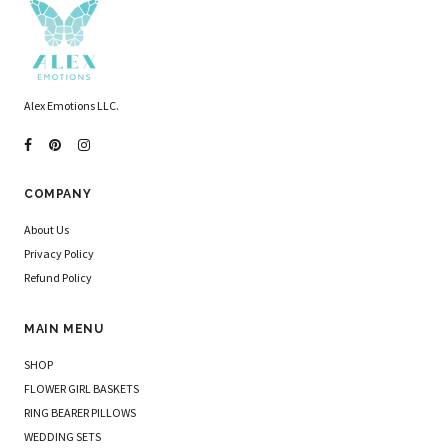
Alex Emotions LLC.
COMPANY
About Us
Privacy Policy
Refund Policy
MAIN MENU
SHOP
FLOWER GIRL BASKETS
RING BEARER PILLOWS
WEDDING SETS