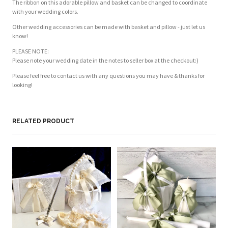
The ribbon on this adorable pillow and basket can be changed to coordinate
with your wedding colors.
Other wedding accessories can be made with basket and pillow - just let us
know!
PLEASE NOTE:
Please note your wedding date in the notes to seller box at the checkout:)
Please feel free to contact us with any questions you may have & thanks for
looking!
RELATED PRODUCT
PL