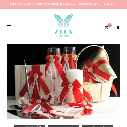
FREE 2-6 days U.S. SHIPPING FOR ORDERS $69+ Use code ''FREESHIPPING'' at the checkout.
0