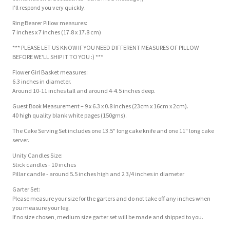
I'll respond you very quickly.
Ring Bearer Pillow measures:
7 inches x 7 inches (17.8 x 17.8 cm)
*** PLEASE LET US KNOW IF YOU NEED DIFFERENT MEASURES OF PILLOW
BEFORE WE'LL SHIP IT TO YOU :) ***
Flower Girl Basket measures:
6.3 inches in diameter.
Around 10-11 inches tall and around 4-4.5 inches deep.
Guest Book Measurement – 9 x 6.3 x 0.8 inches (23cm x 16cm x 2cm).
40 high quality blank white pages (150gms).
The Cake Serving Set includes one 13.5" long cake knife and one 11" long cake
server.
Unity Candles Size:
Stick candles - 10 inches
Pillar candle - around 5.5 inches high and 2 3/4 inches in diameter
Garter Set:
Please measure your size for the garters and do not take off any inches when
you measure your leg.
If no size chosen, medium size garter set will be made and shipped to you.