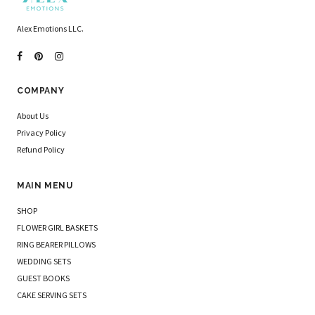
Alex Emotions LLC.
COMPANY
About Us
Privacy Policy
Refund Policy
MAIN MENU
SHOP
FLOWER GIRL BASKETS
RING BEARER PILLOWS
WEDDING SETS
GUEST BOOKS
CAKE SERVING SETS