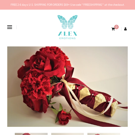
FREE 2-6 days U.S. SHIPPING FOR ORDERS $69+ Use code ''FREESHIPPING'' at the checkout.
0