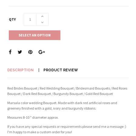
QTY
SELECT AN OPTION
DESCRIPTION
PRODUCT REVIEW
Red Brides Bouquet / Red Wedding Bouquet / Bridesmaid Bouquets / Red Roses
Bouquet / Dark Red Bouquet / Burgundy Bouquet / Gold Red Bouquet
Marsala color wedding Bouquet. Made with dark red artificial roses and
greenery finished with a gold, ivory and burgundy ribbons.
Measures 8-10 " diameter approx.
If you have any special requests or requirements please send me a message ;)
I'm happy to make a custom order for you!