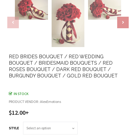
RED BRIDES BOUQUET / RED WEDDING
BOUQUET / BRIDESMAID BOUQUETS / RED
ROSES BOUQUET / DARK RED BOUQUET /
BURGUNDY BOUQUET / GOLD RED BOUQUET
IN STOCK
PRODUCT VENDOR : AlexEmotions
$12.00+
STYLE