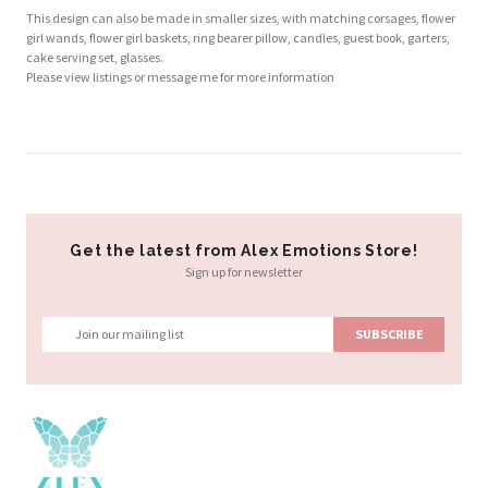
This design can also be made in smaller sizes, with matching corsages, flower
girl wands, flower girl baskets, ring bearer pillow, candles, guest book, garters,
cake serving set, glasses.
Please view listings or message me for more information
Get the latest from Alex Emotions Store!
Sign up for newsletter