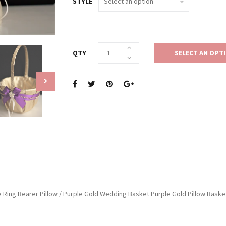
STYLE
QTY
SELECT AN OPT
le Ring Bearer Pillow / Purple Gold Wedding Basket Purple Gold Pillow Baske