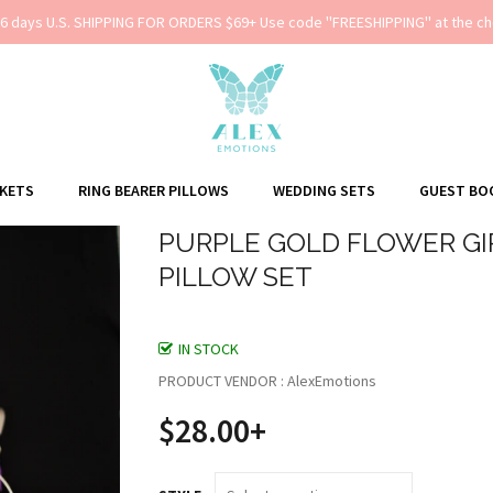
-6 days U.S. SHIPPING FOR ORDERS $69+ Use code ''FREESHIPPING'' at the ch
SKETS
RING BEARER PILLOWS
WEDDING SETS
GUEST BO
PURPLE GOLD FLOWER GI
PILLOW SET
IN STOCK
PRODUCT VENDOR : AlexEmotions
$28.00+