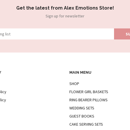
Get the latest from Alex Emotions Store!
Sign up for newsletter
Y
MAIN MENU
SHOP
licy
FLOWER GIRL BASKETS
licy
RING BEARER PILLOWS
WEDDING SETS
GUEST BOOKS
CAKE SERVING SETS