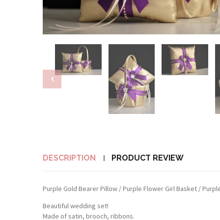
DESCRIPTION
PRODUCT REVIEW
Purple Gold Bearer Pillow / Purple Flower Girl Basket / Purp
Beautiful wedding set!
Made of satin, brooch, ribbons.