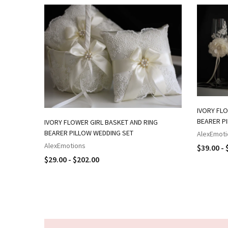
IVORY FLO
BEARER P
IVORY FLOWER GIRL BASKET AND RING
BEARER PILLOW WEDDING SET
AlexEmoti
AlexEmotions
$39.00 - 
$29.00 - $202.00