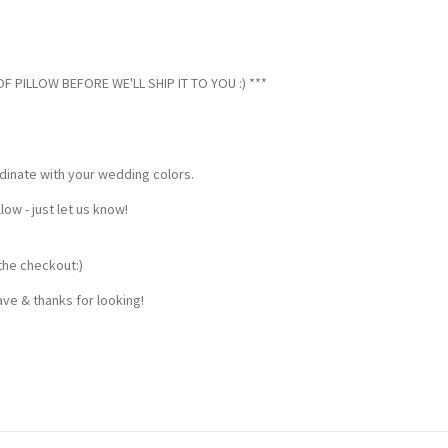
 PILLOW BEFORE WE'LL SHIP IT TO YOU :) ***
dinate with your wedding colors.
w - just let us know!
the checkout:)
ve & thanks for looking!