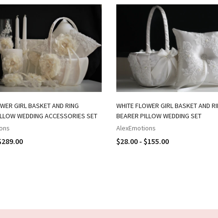
WER GIRL BASKET AND RING
WHITE FLOWER GIRL BASKET AND R
ILLOW WEDDING ACCESSORIES SET
BEARER PILLOW WEDDING SET
ons
AlexEmotions
$289.00
$28.00 - $155.00