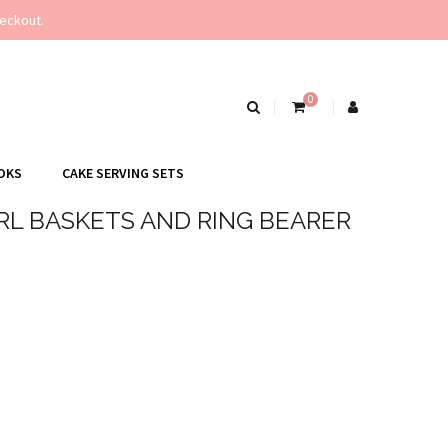
eckout.
0
OKS
CAKE SERVING SETS
RL BASKETS AND RING BEARER