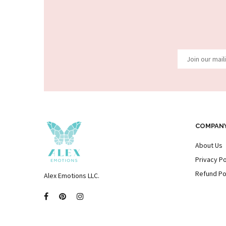
COMPAN
About Us
Privacy Po
Refund Po
Alex Emotions LLC.