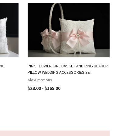
ING
PINK FLOWER GIRL BASKET AND RING BEARER
NAVY PIN
PILLOW WEDDING ACCESSORIES SET
RING BEA
AlexEmotions
AlexEmot
$28.00 - $165.00
$18.00 -