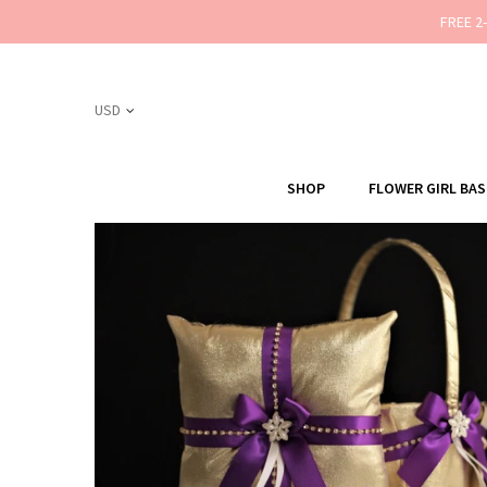
FREE 2
SHOP
FLOWER GIRL BA