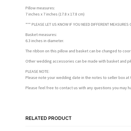
Pillow measures:
7 inches x 7 inches (17.8 x 17.8 cm)
*** PLEASE LET US KNOW IF YOU NEED DIFFERENT MEASURES OF
Basket measures:
6.3 inches in diameter.
The ribbon on this pillow and basket can be changed to coor
Other wedding accessories can be made with basket and pillo
PLEASE NOTE:
Please note your wedding date in the notes to seller box at 
Please feel free to contact us with any questions you may ha
Customer Reviews
Based on 3 reviews
Write a review
RELATED PRODUCT