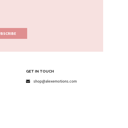
GET IN TOUCH
shop@alexemotions.com