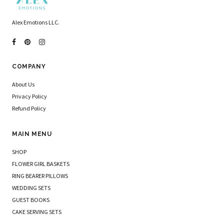
Alex Emotions LLC.
COMPANY
About Us
Privacy Policy
Refund Policy
MAIN MENU
SHOP
FLOWER GIRL BASKETS
RING BEARER PILLOWS
WEDDING SETS
GUEST BOOKS
CAKE SERVING SETS