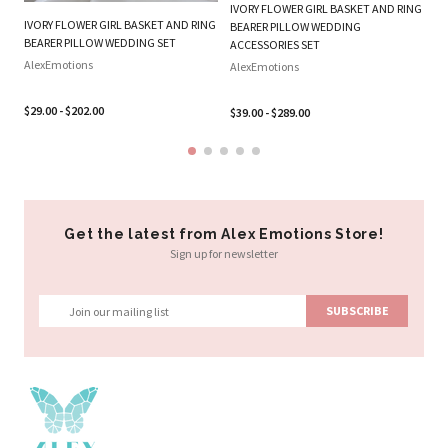
IVORY FLOWER GIRL BASKET AND RING
W
IVORY FLOWER GIRL BASKET AND RING
BEARER PILLOW WEDDING
RI
BEARER PILLOW WEDDING SET
ACCESSORIES SET
Al
AlexEmotions
AlexEmotions
$2
$29.00 - $202.00
$39.00 - $289.00
Get the latest from Alex Emotions Store!
Sign up for newsletter