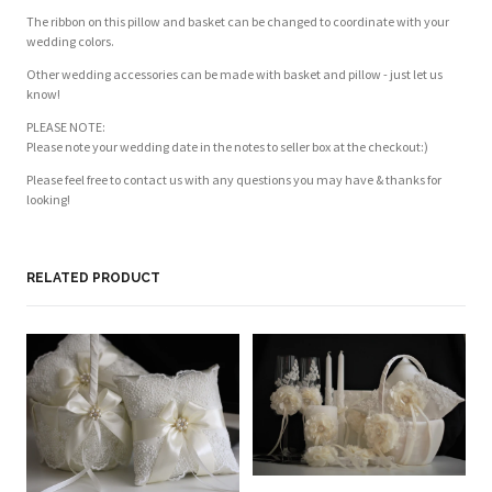
The ribbon on this pillow and basket can be changed to coordinate with your
wedding colors.
Other wedding accessories can be made with basket and pillow - just let us
know!
PLEASE NOTE:
Please note your wedding date in the notes to seller box at the checkout:)
Please feel free to contact us with any questions you may have & thanks for
looking!
Customer Reviews
Based on 1 review
Write a review
RELATED PRODUCT