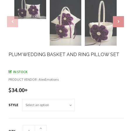
PLUM WEDDING BASKET AND RING PILLOW SET
IN STOCK
PRODUCT VENDOR : AlexEmotions
$34.00+
STYLE