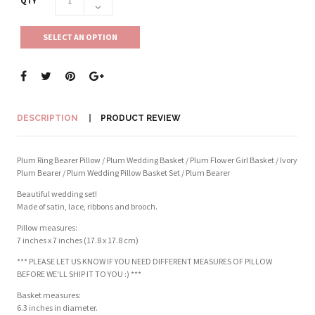
QTY
SELECT AN OPTION
DESCRIPTION
PRODUCT REVIEW
Plum Ring Bearer Pillow / Plum Wedding Basket / Plum Flower Girl Basket / Ivory
Plum Bearer / Plum Wedding Pillow Basket Set / Plum Bearer
Beautiful wedding set!
Made of satin, lace, ribbons and brooch.
Pillow measures:
7 inches x 7 inches (17.8 x 17.8 cm)
*** PLEASE LET US KNOW IF YOU NEED DIFFERENT MEASURES OF PILLOW
BEFORE WE'LL SHIP IT TO YOU :) ***
Basket measures:
6.3 inches in diameter.