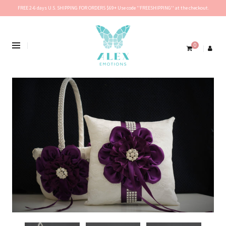
FREE 2-6 days U.S. SHIPPING FOR ORDERS $69+ Use code ''FREESHIPPING'' at the checkout.
0