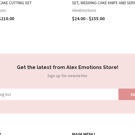
CAKE CUTTING SET
SET, WEDDING CAKE KNIFE AND SER
ons
AlexEmotions
$210.00
$24.00 - $155.00
Get the latest from Alex Emotions Store!
Sign up for newsletter
Y
MAIN MENU