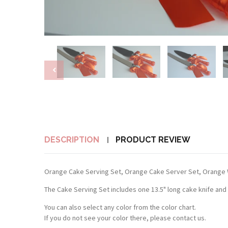
DESCRIPTION
PRODUCT REVIEW
Orange Cake Serving Set, Orange Cake Server Set, Orange 
The Cake Serving Set includes one 13.5" long cake knife and
You can also select any color from the color chart.
If you do not see your color there, please contact us.