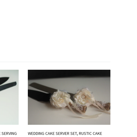
E SERVING
WEDDING CAKE SERVER SET, RUSTIC CAKE
ROYAL BL