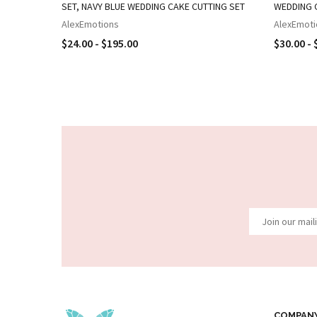
SET, NAVY BLUE WEDDING CAKE CUTTING SET
WEDDING 
AlexEmotions
AlexEmoti
$24.00 - $195.00
$30.00 - 
COMPAN