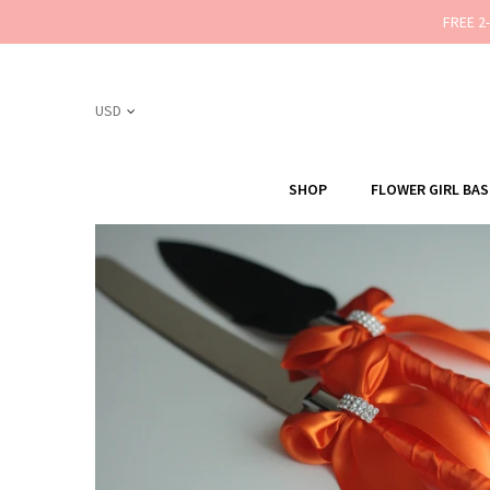
FREE 2
SHOP
FLOWER GIRL BA