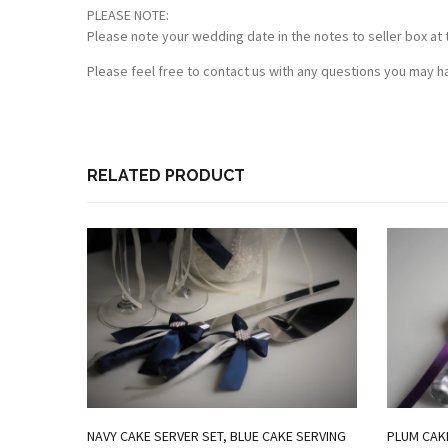
PLEASE NOTE:
Please note your wedding date in the notes to seller box at 
Please feel free to contact us with any questions you may ha
RELATED PRODUCT
NAVY CAKE SERVER SET, BLUE CAKE SERVING
PLUM CAKE