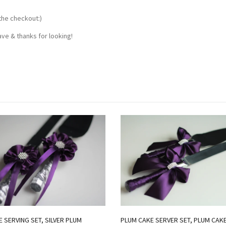
the checkout:)
ve & thanks for looking!
 SERVING SET, SILVER PLUM
PLUM CAKE SERVER SET, PLUM CAK