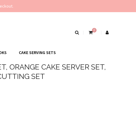
eckout.
0
OKS
CAKE SERVING SETS
T, ORANGE CAKE SERVER SET,
CUTTING SET