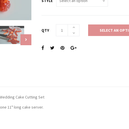
STYLE
QTY
SELECT AN OPT
Wedding Cake Cutting Set
 one 11" long cake server.