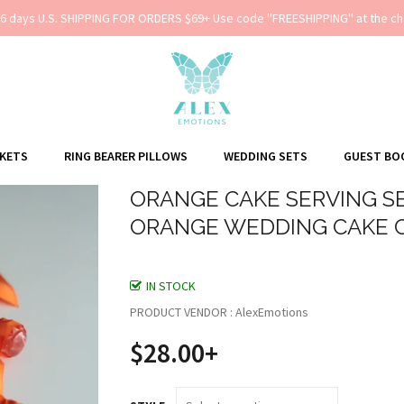
-6 days U.S. SHIPPING FOR ORDERS $69+ Use code ''FREESHIPPING'' at the ch
SKETS
RING BEARER PILLOWS
WEDDING SETS
GUEST BO
ORANGE CAKE SERVING SE
ORANGE WEDDING CAKE 
IN STOCK
PRODUCT VENDOR : AlexEmotions
$28.00+