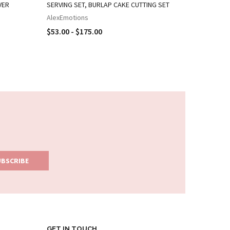
VER
SERVING SET, BURLAP CAKE CUTTING SET
CAKE KNI
AlexEmotions
AlexEmot
$53.00 - $175.00
$24.00 -
GET IN TOUCH