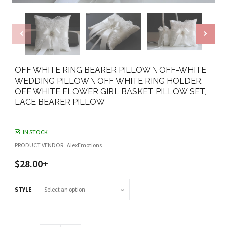
OFF WHITE RING BEARER PILLOW \ OFF-WHITE
WEDDING PILLOW \ OFF WHITE RING HOLDER,
OFF WHITE FLOWER GIRL BASKET PILLOW SET,
LACE BEARER PILLOW
IN STOCK
PRODUCT VENDOR : AlexEmotions
$28.00+
STYLE