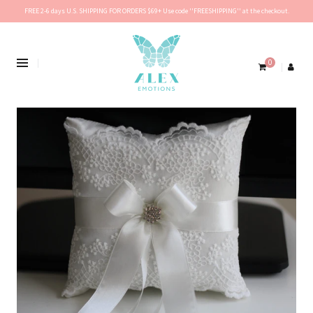
FREE 2-6 days U.S. SHIPPING FOR ORDERS $69+ Use code ''FREESHIPPING'' at the checkout.
0