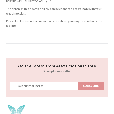
BEFORE WE'LL SHIP IT TO YOU :) ***
The ribbon on this adorable pillow can be changed to coordinate with your
wedding colors.
Please feel free to contact us with any questions you may have & thanks for
looking!
Customer Reviews
Based on 2 reviews
Write a review
Get the latest from Alex Emotions Store!
Sign up for newsletter