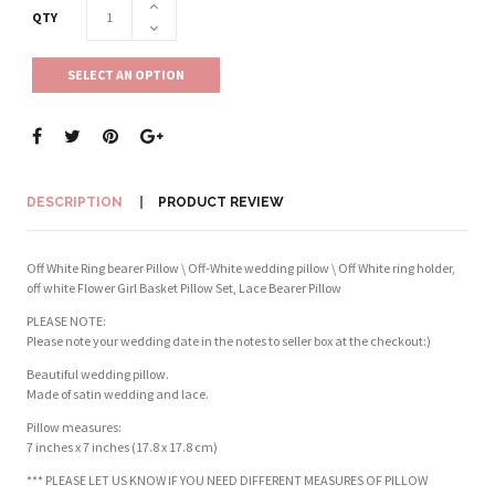
QTY
SELECT AN OPTION
DESCRIPTION
PRODUCT REVIEW
Off White Ring bearer Pillow \ Off-White wedding pillow \ Off White ring holder,
off white Flower Girl Basket Pillow Set, Lace Bearer Pillow
PLEASE NOTE:
Please note your wedding date in the notes to seller box at the checkout:)
Beautiful wedding pillow.
Made of satin wedding and lace.
Pillow measures:
7 inches x 7 inches (17.8 x 17.8 cm)
*** PLEASE LET US KNOW IF YOU NEED DIFFERENT MEASURES OF PILLOW