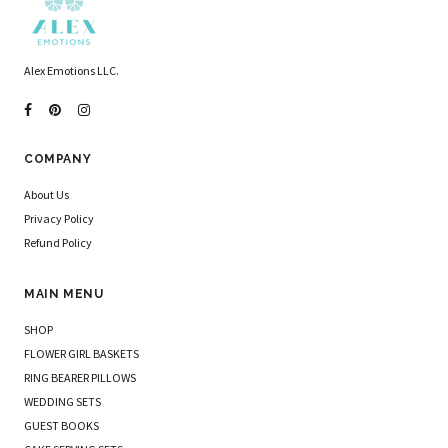
Alex Emotions LLC.
COMPANY
About Us
Privacy Policy
Refund Policy
MAIN MENU
SHOP
FLOWER GIRL BASKETS
RING BEARER PILLOWS
WEDDING SETS
GUEST BOOKS