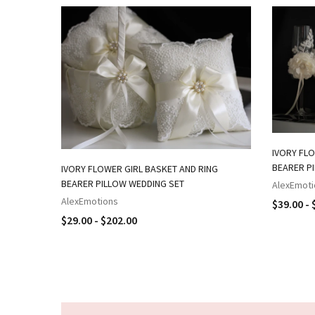
IVORY FLO
BEARER P
IVORY FLOWER GIRL BASKET AND RING
BEARER PILLOW WEDDING SET
AlexEmoti
AlexEmotions
$39.00 - 
$29.00 - $202.00