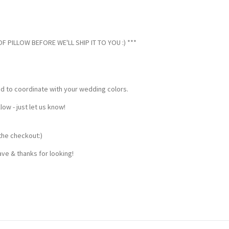
 PILLOW BEFORE WE'LL SHIP IT TO YOU :) ***
ed to coordinate with your wedding colors.
w - just let us know!
the checkout:)
ve & thanks for looking!