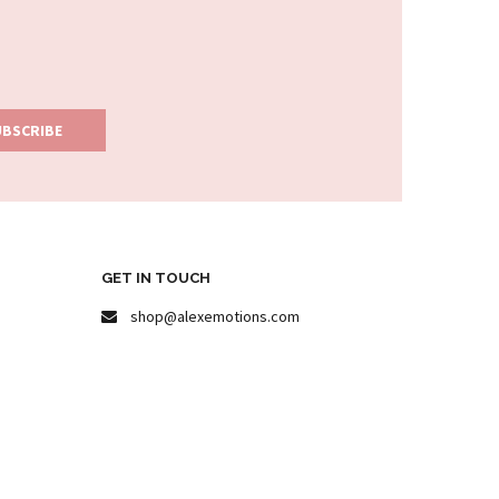
GET IN TOUCH
shop@alexemotions.com