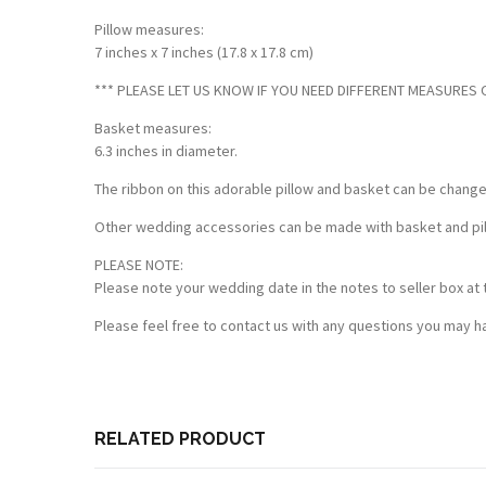
Pillow measures:
7 inches x 7 inches (17.8 x 17.8 cm)
*** PLEASE LET US KNOW IF YOU NEED DIFFERENT MEASURES OF
Basket measures:
6.3 inches in diameter.
The ribbon on this adorable pillow and basket can be chang
Other wedding accessories can be made with basket and pillo
PLEASE NOTE:
Please note your wedding date in the notes to seller box at 
Please feel free to contact us with any questions you may ha
Customer Reviews
Based on 1 review
Write a review
RELATED PRODUCT