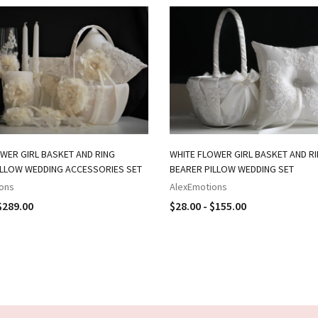
WER GIRL BASKET AND RING
WHITE FLOWER GIRL BASKET AND R
ILLOW WEDDING ACCESSORIES SET
BEARER PILLOW WEDDING SET
ons
AlexEmotions
$289.00
$28.00 - $155.00