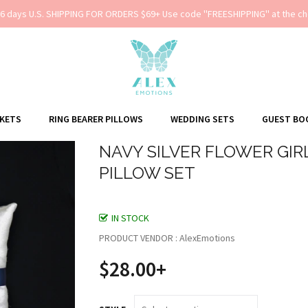
-6 days U.S. SHIPPING FOR ORDERS $69+ Use code ''FREESHIPPING'' at the ch
SKETS
RING BEARER PILLOWS
WEDDING SETS
GUEST BO
NAVY SILVER FLOWER GIR
PILLOW SET
IN STOCK
PRODUCT VENDOR : AlexEmotions
$28.00+