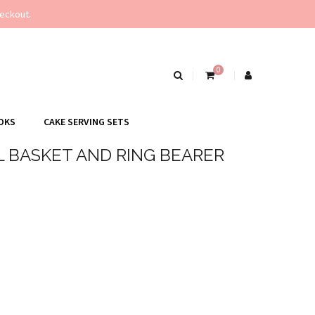
eckout.
0
OKS
CAKE SERVING SETS
L BASKET AND RING BEARER