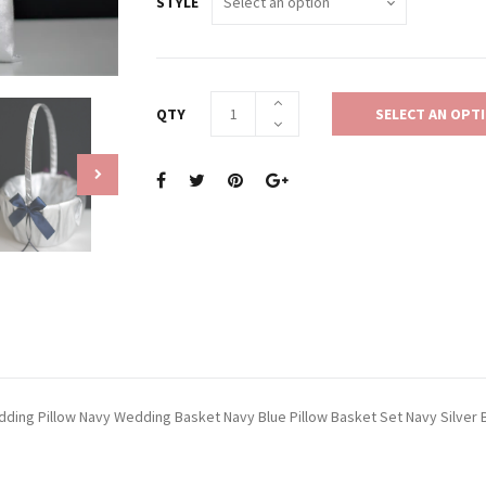
STYLE
QTY
SELECT AN OPT
Wedding Pillow Navy Wedding Basket Navy Blue Pillow Basket Set Navy Silver 