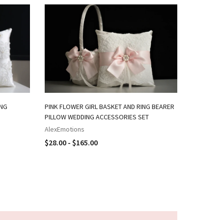
ING
PINK FLOWER GIRL BASKET AND RING BEARER
NAVY PIN
PILLOW WEDDING ACCESSORIES SET
RING BEA
AlexEmotions
AlexEmot
$28.00 - $165.00
$18.00 -