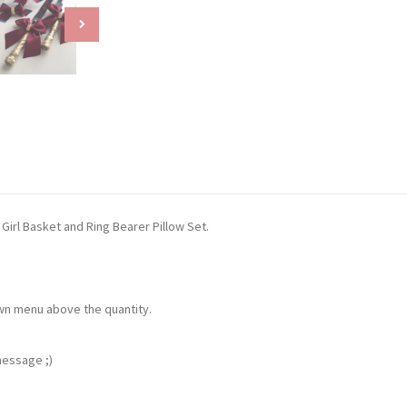
Girl Basket and Ring Bearer Pillow Set.
own menu above the quantity.
message ;)