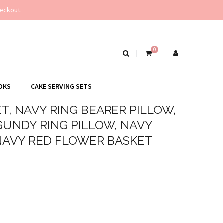
eckout.
0
OKS
CAKE SERVING SETS
T, NAVY RING BEARER PILLOW,
UNDY RING PILLOW, NAVY
NAVY RED FLOWER BASKET