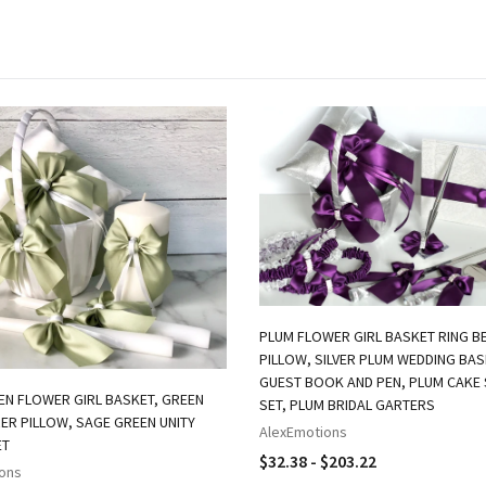
PLUM FLOWER GIRL BASKET RING B
PILLOW, SILVER PLUM WEDDING BAS
GUEST BOOK AND PEN, PLUM CAKE 
EN FLOWER GIRL BASKET, GREEN
SET, PLUM BRIDAL GARTERS
ER PILLOW, SAGE GREEN UNITY
AlexEmotions
ET
$32.38 - $203.22
ons