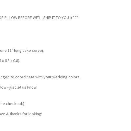
 PILLOW BEFORE WE'LL SHIP IT TO YOU :) ***
 one 11" long cake server.
 6.3 x 0.8).
anged to coordinate with your wedding colors.
w - just let us know!
the checkout:)
ve & thanks for looking!