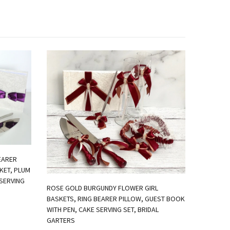
EARER
KET, PLUM
SERVING
ROSE GOLD BURGUNDY FLOWER GIRL
BASKETS, RING BEARER PILLOW, GUEST BOOK
WITH PEN, CAKE SERVING SET, BRIDAL
IVORY FL
GARTERS
PILLOW, 