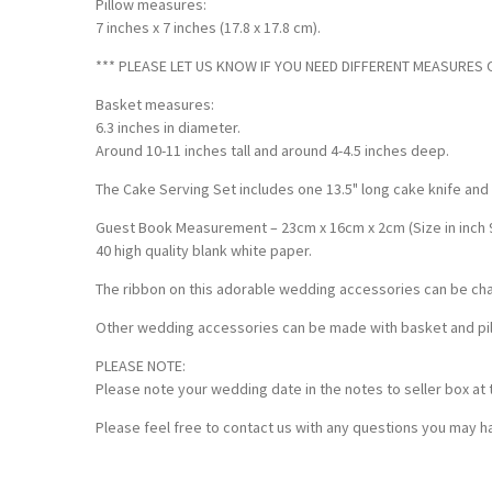
Pillow measures:
7 inches x 7 inches (17.8 x 17.8 cm).
*** PLEASE LET US KNOW IF YOU NEED DIFFERENT MEASURES OF
Basket measures:
6.3 inches in diameter.
Around 10-11 inches tall and around 4-4.5 inches deep.
The Cake Serving Set includes one 13.5" long cake knife and
Guest Book Measurement – 23cm x 16cm x 2cm (Size in inch 9 x
40 high quality blank white paper.
The ribbon on this adorable wedding accessories can be ch
Other wedding accessories can be made with basket and pillo
PLEASE NOTE:
Please note your wedding date in the notes to seller box at 
Please feel free to contact us with any questions you may ha