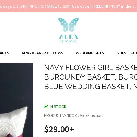
-6 days U.S. SHIPPING FOR ORDERS $69+ Use code ''FREESHIPPING'' at the ch
SKETS
RING BEARER PILLOWS
WEDDING SETS
GUEST BO
NAVY FLOWER GIRL BASKE
BURGUNDY BASKET, BURG
BLUE WEDDING BASKET, 
IN STOCK
PRODUCT VENDOR : AlexEmotions
$29.00+