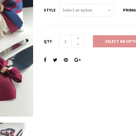
STYLE
PRIMA
QTY
SELECT AN OPT