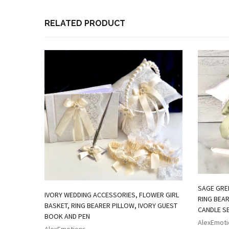
RELATED PRODUCT
SAGE GRE
IVORY WEDDING ACCESSORIES, FLOWER GIRL
RING BEAR
BASKET, RING BEARER PILLOW, IVORY GUEST
CANDLE S
BOOK AND PEN
AlexEmoti
AlexEmotions