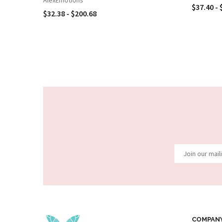
$37.40 - 
$32.38 - $200.68
COMPAN