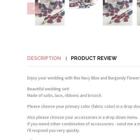
DESCRIPTION
PRODUCT REVIEW
Enjoy your wedding with this Navy Blue and Burgundy Flower 
Beautiful wedding set!
Made of satin, lace, ribbons and brooch.
Please choose your primary color (fabric color) in a drop d
Also please choose your accessories in a drop down menu.
If you meed other combination of accessories - send me a 
I'll respond you very quickly.