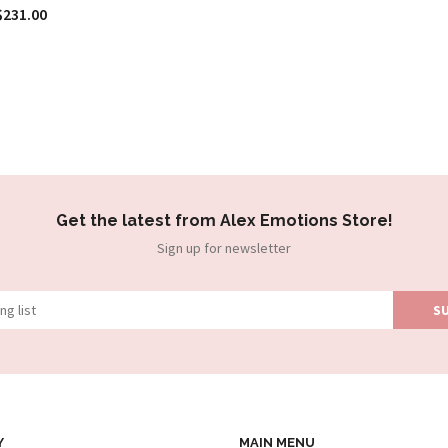
$231.00
Get the latest from Alex Emotions Store!
Sign up for newsletter
Y
MAIN MENU