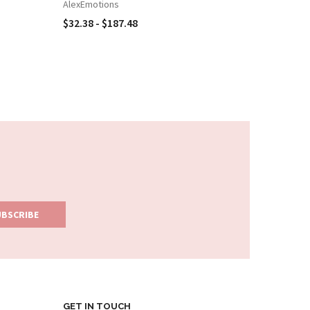
CARD BO
AlexEmotions
AlexEmot
$32.38 - $187.48
$32.38 -
GET IN TOUCH