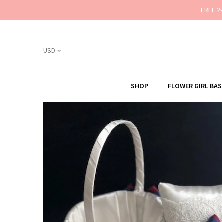
FREE 2
SHOP
FLOWER GIRL BA