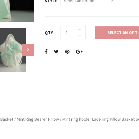
STYLE
QTY
SELECT AN OPT
Basket / Mint Ring Bearer Pillow / Mint ring holder Lace ring Pillow Basket S