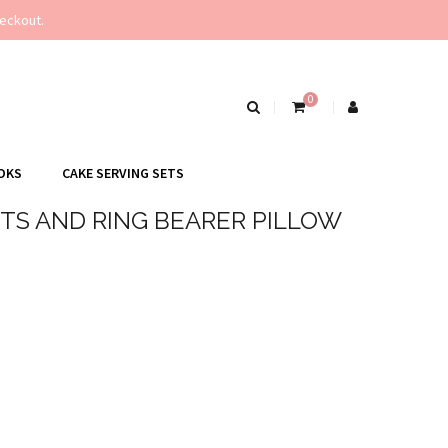
eckout.
0
OKS
CAKE SERVING SETS
TS AND RING BEARER PILLOW