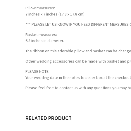
Pillow measures:
7 inches x 7 inches (17.8 x 17.8 cm)
*** PLEASE LET US KNOW IF YOU NEED DIFFERENT MEASURES OF
Basket measures:
6.3 inches in diameter.
The ribbon on this adorable pillow and basket can be chang
Other wedding accessories can be made with basket and pillo
PLEASE NOTE:
Your wedding date in the notes to seller box at the checkout
Please feel free to contact us with any questions you may ha
RELATED PRODUCT