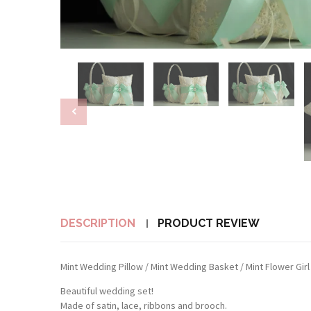
DESCRIPTION
PRODUCT REVIEW
Mint Wedding Pillow / Mint Wedding Basket / Mint Flower Girl 
Beautiful wedding set!
Made of satin, lace, ribbons and brooch.