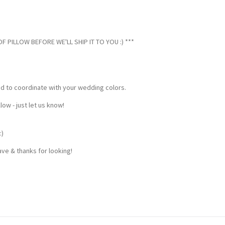
 PILLOW BEFORE WE'LL SHIP IT TO YOU :) ***
ed to coordinate with your wedding colors.
w - just let us know!
:)
ve & thanks for looking!