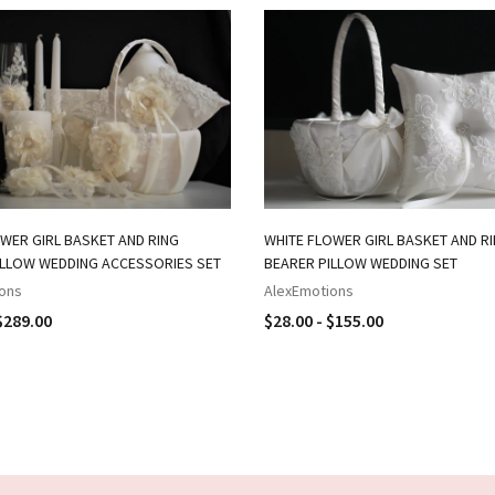
WER GIRL BASKET AND RING
WHITE FLOWER GIRL BASKET AND R
ILLOW WEDDING ACCESSORIES SET
BEARER PILLOW WEDDING SET
ons
AlexEmotions
$289.00
$28.00 - $155.00