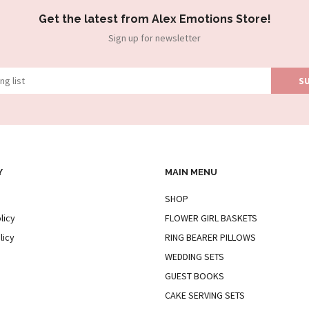
Get the latest from Alex Emotions Store!
Sign up for newsletter
Y
MAIN MENU
SHOP
licy
FLOWER GIRL BASKETS
licy
RING BEARER PILLOWS
WEDDING SETS
GUEST BOOKS
CAKE SERVING SETS