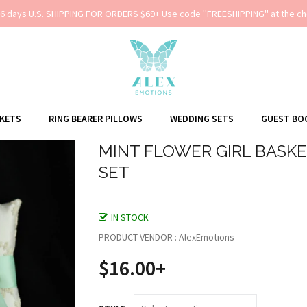
-6 days U.S. SHIPPING FOR ORDERS $69+ Use code ''FREESHIPPING'' at the ch
SKETS
RING BEARER PILLOWS
WEDDING SETS
GUEST BO
MINT FLOWER GIRL BASKE
SET
IN STOCK
PRODUCT VENDOR : AlexEmotions
$16.00+