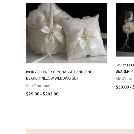
IVORY FLO
BEARER P
IVORY FLOWER GIRL BASKET AND RING
BEARER PILLOW WEDDING SET
AlexEmoti
AlexEmotions
$39.00 - 
$29.00 - $202.00