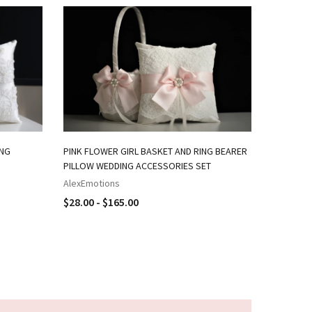
ING
PINK FLOWER GIRL BASKET AND RING BEARER
NAVY PIN
PILLOW WEDDING ACCESSORIES SET
RING BEA
AlexEmotions
AlexEmot
$28.00 - $165.00
$18.00 -