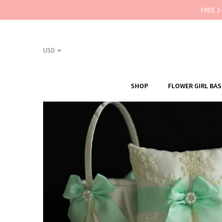
FREE 2
SHOP
FLOWER GIRL BA