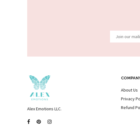
COMPAN
About Us
Privacy Po
Refund Po
Alex Emotions LLC.