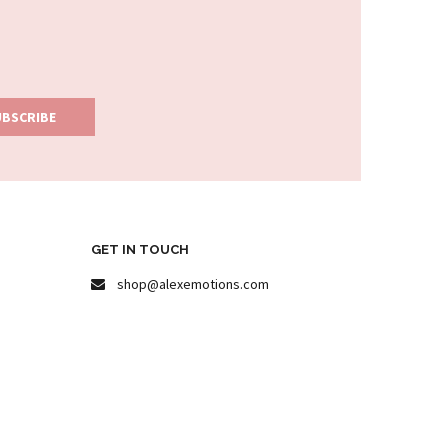
GET IN TOUCH
shop@alexemotions.com