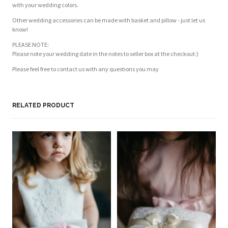
with your wedding colors.
Other wedding accessories can be made with basket and pillow - just let us
know!
PLEASE NOTE:
Please note your wedding date in the notes to seller box at the checkout:)
Please feel free to contact us with any questions you may
Customer Reviews
Based on 2 reviews
Write a review
RELATED PRODUCT
NA
PI