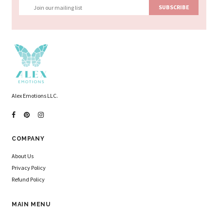
Alex Emotions LLC.
COMPANY
About Us
Privacy Policy
Refund Policy
MAIN MENU