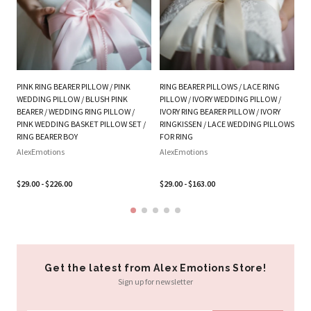
PI
W
Al
$3
PINK RING BEARER PILLOW / PINK
RING BEARER PILLOWS / LACE RING
WEDDING PILLOW / BLUSH PINK
PILLOW / IVORY WEDDING PILLOW /
BEARER / WEDDING RING PILLOW /
IVORY RING BEARER PILLOW / IVORY
PINK WEDDING BASKET PILLOW SET /
RINGKISSEN / LACE WEDDING PILLOWS
RING BEARER BOY
FOR RING
AlexEmotions
AlexEmotions
$29.00 - $226.00
$29.00 - $163.00
Get the latest from Alex Emotions Store!
Sign up for newsletter