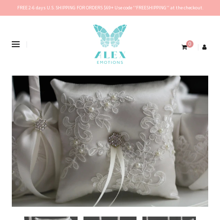
FREE 2-6 days U.S. SHIPPING FOR ORDERS $69+ Use code ''FREESHIPPING'' at the checkout.
0