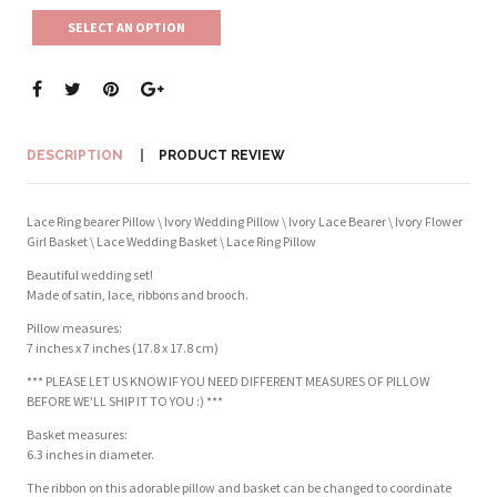
SELECT AN OPTION
DESCRIPTION
PRODUCT REVIEW
Lace Ring bearer Pillow \ Ivory Wedding Pillow \ Ivory Lace Bearer \ Ivory Flower
Girl Basket \ Lace Wedding Basket \ Lace Ring Pillow
Beautiful wedding set!
Made of satin, lace, ribbons and brooch.
Pillow measures:
7 inches x 7 inches (17.8 x 17.8 cm)
*** PLEASE LET US KNOW IF YOU NEED DIFFERENT MEASURES OF PILLOW
BEFORE WE'LL SHIP IT TO YOU :) ***
Basket measures:
6.3 inches in diameter.
The ribbon on this adorable pillow and basket can be changed to coordinate