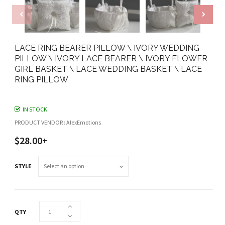
LACE RING BEARER PILLOW \ IVORY WEDDING
PILLOW \ IVORY LACE BEARER \ IVORY FLOWER
GIRL BASKET \ LACE WEDDING BASKET \ LACE
RING PILLOW
IN STOCK
PRODUCT VENDOR : AlexEmotions
$28.00+
STYLE
QTY