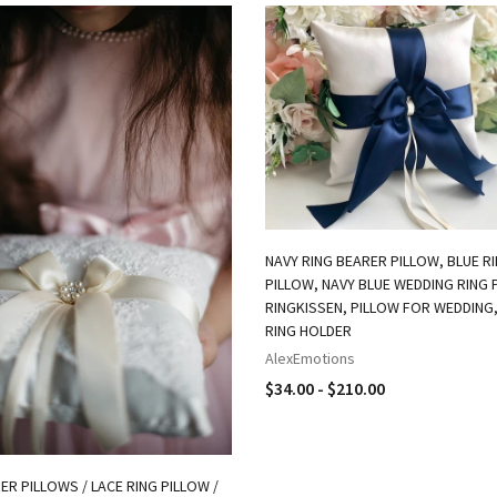
NAVY RING BEARER PILLOW, BLUE R
PILLOW, NAVY BLUE WEDDING RING 
RINGKISSEN, PILLOW FOR WEDDING
RING HOLDER
AlexEmotions
$34.00 - $210.00
ER PILLOWS / LACE RING PILLOW /