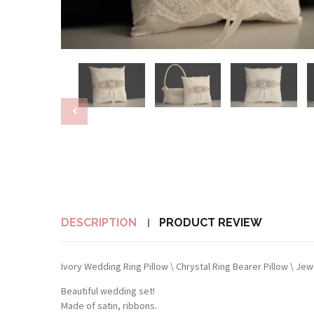
DESCRIPTION
PRODUCT REVIEW
Ivory Wedding Ring Pillow \ Chrystal Ring Bearer Pillow \ Je
Beautiful wedding set!
Made of satin, ribbons.