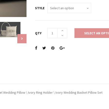
STYLE
QTY
SELECT AN OPT
wel Wedding Pillow \ Ivory Ring Holder \ Ivory Wedding Basket Pillow Set