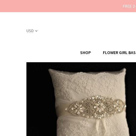
FREE 2
SHOP
FLOWER GIRL BA