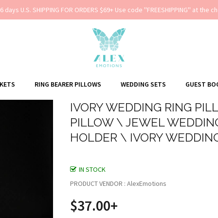
-6 days U.S. SHIPPING FOR ORDERS $69+ Use code ''FREESHIPPING'' at the ch
SKETS
RING BEARER PILLOWS
WEDDING SETS
GUEST BO
IVORY WEDDING RING PIL
PILLOW \ JEWEL WEDDING
HOLDER \ IVORY WEDDIN
IN STOCK
PRODUCT VENDOR : AlexEmotions
$37.00+