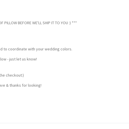
 PILLOW BEFORE WE'LL SHIP IT TO YOU :) ***
ed to coordinate with your wedding colors.
w - just let us know!
the checkout:)
ve & thanks for looking!