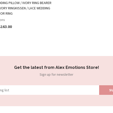
DING PILLOW / IVORY RING BEARER
IVORY RINGKISSEN / LACE WEDDING
FOR RING
ons
$163.00
Get the latest from Alex Emotions Store!
Sign up for newsletter