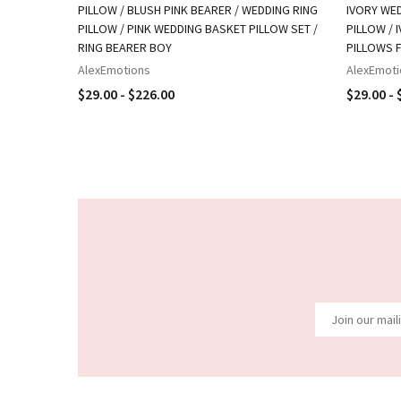
PILLOW / BLUSH PINK BEARER / WEDDING RING
IVORY WED
PILLOW / PINK WEDDING BASKET PILLOW SET /
PILLOW / 
RING BEARER BOY
PILLOWS 
AlexEmotions
AlexEmoti
$29.00 - $226.00
$29.00 - 