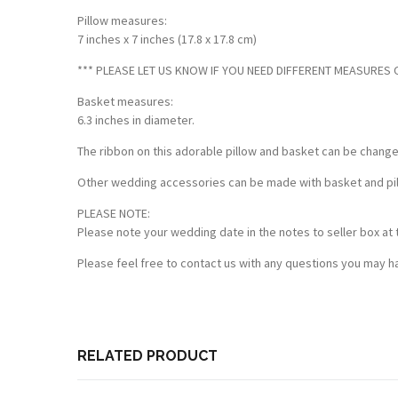
Pillow measures:
7 inches x 7 inches (17.8 x 17.8 cm)
*** PLEASE LET US KNOW IF YOU NEED DIFFERENT MEASURES OF
Basket measures:
6.3 inches in diameter.
The ribbon on this adorable pillow and basket can be chang
Other wedding accessories can be made with basket and pillo
PLEASE NOTE:
Please note your wedding date in the notes to seller box at 
Please feel free to contact us with any questions you may ha
Customer Reviews
Based on 2 reviews
Write a review
RELATED PRODUCT