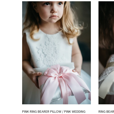
PINK RING BEARER PILLOW / PINK WEDDING
RING BEAR