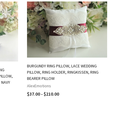
BURGUNDY RING PILLOW, LACE WEDDING
ING
PILLOW, RING HOLDER, RINGKISSEN, RING
GOLD RIN
PILLOW,
BEARER PILLOW
PILLOW /
, NAVY
HOLDER /
AlexEmotions
LACE WED
$37.00 - $210.00
AlexEmot
$37.00 -