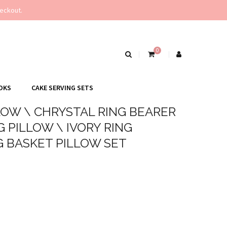
eckout.
0
OKS
CAKE SERVING SETS
LOW \ CHRYSTAL RING BEARER
 PILLOW \ IVORY RING
G BASKET PILLOW SET