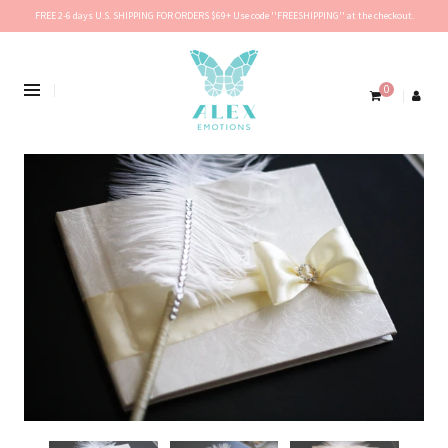
FREE 2-6 days U.S. SHIPPING FOR ORDERS $69+ Use code ''FREESHIPPING'' at the checkout.
0