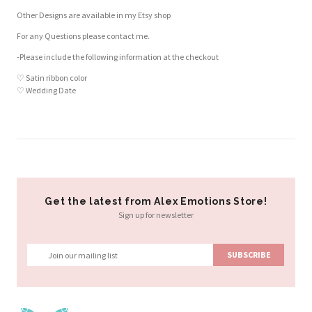
Other Designs are available in my Etsy shop
For any Questions please contact me.
-Please include the following information at the checkout
♡ Satin ribbon color
♡ Wedding Date
Customer Reviews
Based on 2 reviews
Write a review
Get the latest from Alex Emotions Store!
Sign up for newsletter