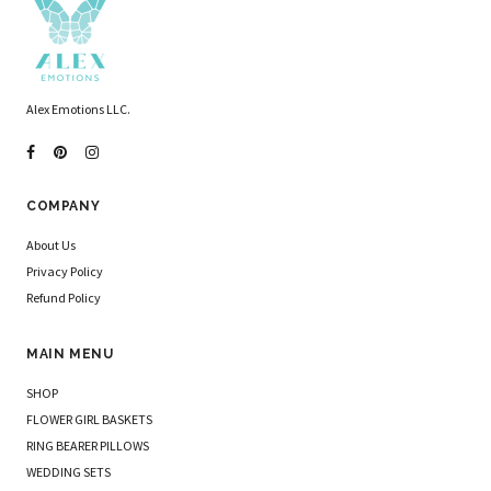
Alex Emotions LLC.
COMPANY
About Us
Privacy Policy
Refund Policy
MAIN MENU
SHOP
FLOWER GIRL BASKETS
RING BEARER PILLOWS
WEDDING SETS