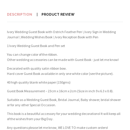
DESCRIPTION
PRODUCT REVIEW
Ivory Wedding Guest Book with Ostrich Feather Pen \ Ivory Sign in Wedding
Journal \ Wedding Wishes Book \ Ivory Reception Book with Pen
1 Ivory Wedding Guest Book and Pen set
You can change color of the ribbon.
Other wedding accessories can be made with Guest Book - just let me know!
Decorated with quality satin ribbon bow.
Hard cover Guest Book available in only one white color (see the picture).
40 high quality blank white paper (150gms)
Guest Book Measurement – 23cm x 16cm x 2cm (Size in inch 9 x 6.3 x 0.8).
Suitable as a Wedding Guest Book, Bridal Journal, Baby shower, bridal shower
or for any other Special Occasion.
This book is a beautiful accessory for your wedding decorations! It will keep all
of the wishes from your Big Day.
Any questions please let me know, WE LOVE TO make custom orders!