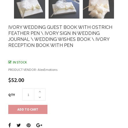
IVORY WEDDING GUEST BOOK WITH OSTRICH
FEATHER PEN \ IVORY SIGN IN WEDDING
JOURNAL \ WEDDING WISHES BOOK \ IVORY
RECEPTION BOOK WITH PEN
IN STOCK
PRODUCT VENDOR : AlexEmotions
$52.00
QTY
ADD TO CART