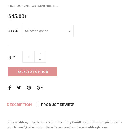
PRODUCT VENDOR : AlexEmotions
$45.00+
STYLE
QTY
SELECT AN OPTION
DESCRIPTION
PRODUCT REVIEW
Ivory Wedding Cake Serving Set + Lace Unity Candles and Champagne Glasses
with Flower \ Cake Cutting Set + Ceremony Candles + Wedding Flutes