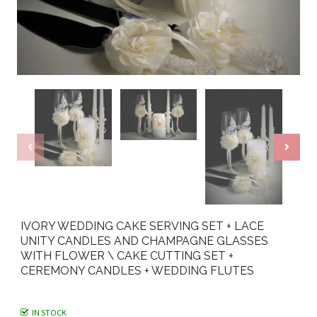
IVORY WEDDING CAKE SERVING SET + LACE
UNITY CANDLES AND CHAMPAGNE GLASSES
WITH FLOWER \ CAKE CUTTING SET +
CEREMONY CANDLES + WEDDING FLUTES
IN STOCK