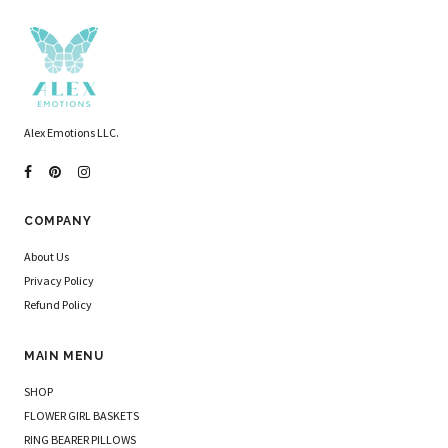
Alex Emotions LLC.
COMPANY
About Us
Privacy Policy
Refund Policy
MAIN MENU
SHOP
FLOWER GIRL BASKETS
RING BEARER PILLOWS