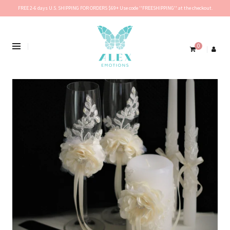
FREE 2-6 days U.S. SHIPPING FOR ORDERS $69+ Use code ''FREESHIPPING'' at the checkout.
0