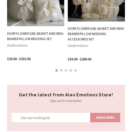
IVORY FLOWER GIRL BASKET AND RING
W
IVORY FLOWER GIRL BASKET AND RING
BEARER PILLOW WEDDING
RI
BEARER PILLOW WEDDING SET
ACCESSORIES SET
Al
AlexEmotions
AlexEmotions
$2
$29.00 - $202.00
$39.00 - $289.00
Get the latest from Alex Emotions Store!
Sign up for newsletter