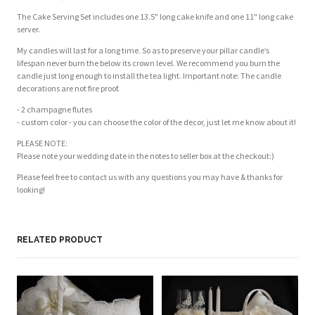
The Cake Serving Set includes one 13.5" long cake knife and one 11" long cake
server.
My candles will last for a long time. So as to preserve your pillar candle’s
lifespan never burn the below its crown level. We recommend you burn the
candle just long enough to install the tea light. Important note: The candle
decorations are not fire proof.
- 2 champagne flutes
- custom color - you can choose the color of the decor, just let me know about it!
PLEASE NOTE:
Please note your wedding date in the notes to seller box at the checkout:)
Please feel free to contact us with any questions you may have & thanks for
looking!
Customer Reviews
Based on 2 reviews
Write a review
RELATED PRODUCT