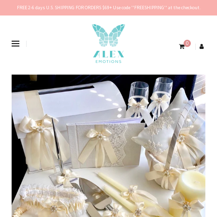
FREE 2-6 days U.S. SHIPPING FOR ORDERS $69+ Use code ''FREESHIPPING'' at the checkout.
0