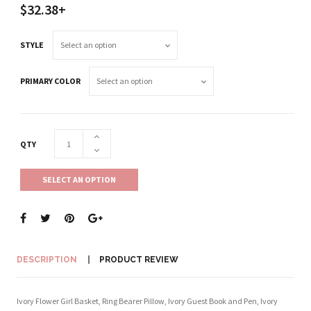
$32.38+
STYLE
PRIMARY COLOR
QTY
SELECT AN OPTION
DESCRIPTION
PRODUCT REVIEW
Ivory Flower Girl Basket, Ring Bearer Pillow, Ivory Guest Book and Pen, Ivory