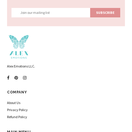
Alex Emotions LLC.
COMPANY
About Us
Privacy Policy
Refund Policy
MAIN MENU