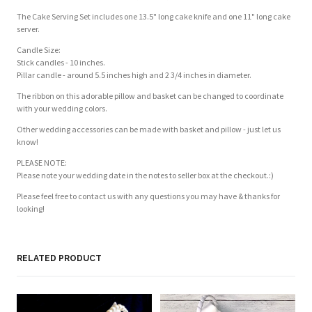
The Cake Serving Set includes one 13.5" long cake knife and one 11" long cake
server.
Candle Size:
Stick candles - 10 inches.
Pillar candle - around 5.5 inches high and 2 3/4 inches in diameter.
The ribbon on this adorable pillow and basket can be changed to coordinate
with your wedding colors.
Other wedding accessories can be made with basket and pillow - just let us
know!
PLEASE NOTE:
Please note your wedding date in the notes to seller box at the checkout.:)
Please feel free to contact us with any questions you may have & thanks for
looking!
RELATED PRODUCT