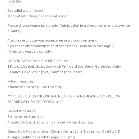
Card Box
Beautiful wedding set!
Made of satin, lace, ribbons and brooch.
Please choose your primary color (fabric color) in a drop down menu above the
quantity.
Also please choose your accessories in a drop down menu.
If you need other combination of accessories - send me a message. ;)
I'll respond you very quickly.
OPTION "Whole Set as 1st Pic " include:
1 Pillow, 1 Basket, Guest Book with Pen, Card Box, Bridal Garter Set, Unity
Candles, Cake Serving Set, Champagne Glasses.
Pillow measures:
7 inches x 7 inches (17.8 x 17.8 cm).
*** PLEASE LET US KNOW IF YOU NEED DIFFERENT MEASURES OF PILLOW
BEFORE WE'LL SHIP IT TO YOU. :) ***
Basket measures:
6.3 inches in diameter.
Around 10-11 inches tall and around 4-4.5 inches deep.
Guest Book Measurement – 23cm x 16cm x 2cm (Size in inch 9 x 6.3 x 0.8).
40 high quality blank white paper (150gms).