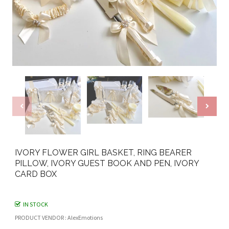
IVORY FLOWER GIRL BASKET, RING BEARER
PILLOW, IVORY GUEST BOOK AND PEN, IVORY
CARD BOX
IN STOCK
PRODUCT VENDOR : AlexEmotions