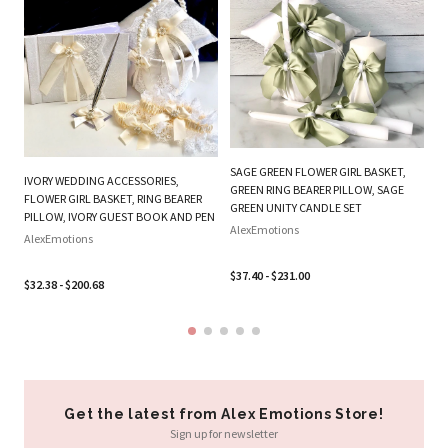
PL
BE
W
SAGE GREEN FLOWER GIRL BASKET,
IVORY WEDDING ACCESSORIES,
B
GREEN RING BEARER PILLOW, SAGE
FLOWER GIRL BASKET, RING BEARER
SE
GREEN UNITY CANDLE SET
PILLOW, IVORY GUEST BOOK AND PEN
Al
AlexEmotions
AlexEmotions
$3
$37.40 - $231.00
$32.38 - $200.68
Get the latest from Alex Emotions Store!
Sign up for newsletter