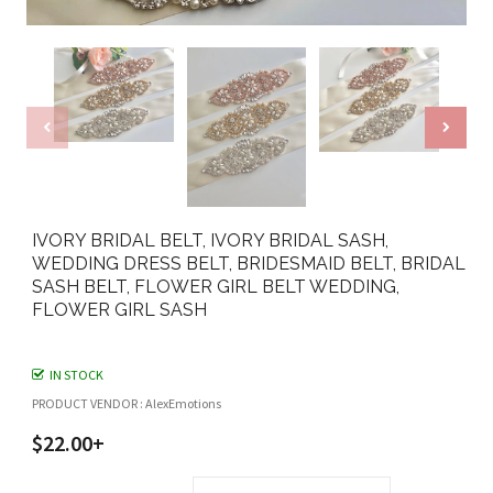
IVORY BRIDAL BELT, IVORY BRIDAL SASH,
WEDDING DRESS BELT, BRIDESMAID BELT, BRIDAL
SASH BELT, FLOWER GIRL BELT WEDDING,
FLOWER GIRL SASH
IN STOCK
PRODUCT VENDOR : AlexEmotions
$22.00+