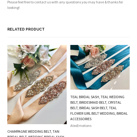
Please feel free to contact us with any questions you may have & thanks for
looking!
RELATED PRODUCT
TEAL BRIDAL SASH, TEAL WEDDING
BELT, BRIDESMAID BELT, CRYSTAL
BELT, BRIDAL SASH BELT, TEAL
FLOWER GIRL BELT WEDDING, BRIDAL
ACCESSORIES
AlexEmotions
CHAMPAGNE WEDDING BELT, TAN
PI
BRIDAL BELT, WEDDING BRIDAL SASH
BE