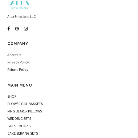
Alex Emotions LLC.
COMPANY
About Us
Privacy Policy
Refund Policy
MAIN MENU
SHOP
FLOWER GIRL BASKETS
RING BEARER PILLOWS
WEDDING SETS
GUEST BOOKS
CAKE SERVING SETS