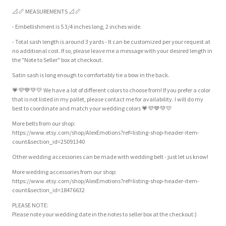
📐📏 MEASUREMENTS 📐📏
- Embellishment is 5 3/4 inches long, 2 inches wide.
- Total sash length is around 3 yards - It can be customized per your request at
no additional cost. If so, please leave me a message with your desired length in
the "Note to Seller" box at checkout.
Satin sash is long enough to comfortably tie a bow in the back.
💗💜💙💚💛 We have a lot of different colors to choose from! If you prefer a color
that is not listed in my pallet, please contact me for availability. I will do my
best to coordinate and match your wedding colors 💗💜💙💚💛
More belts from our shop:
https://www.etsy.com/shop/AlexEmotions?ref=listing-shop-header-item-
count&section_id=25091340
Other wedding accessories can be made with wedding belt - just let us know!
More wedding accessories from our shop:
https://www.etsy.com/shop/AlexEmotions?ref=listing-shop-header-item-
count&section_id=18476632
PLEASE NOTE:
Please note your wedding date in the notes to seller box at the checkout:)