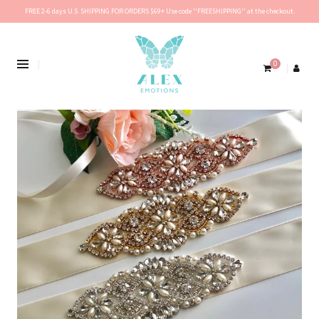
FREE 2-6 days U.S. SHIPPING FOR ORDERS $69+ Use code ''FREESHIPPING'' at the checkout.
0