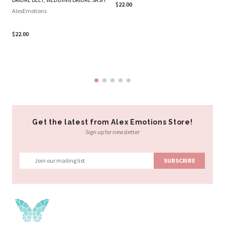
$22.00
BE
AlexEmotions
GI
A
$22.00
Al
$2
Get the latest from Alex Emotions Store!
Sign up for newsletter