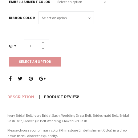
EMBELLISHMENT COLOR
RIBBON COLOR
QTY
SELECT AN OPTION
DESCRIPTION
PRODUCT REVIEW
Ivory Bridal Belt, Ivory Bridal Sash, Wedding Dress Belt, Bridesmaid Belt, Bridal
Sash Belt, Flower girl Belt Wedding, Flower Girl Sash
Please choose your primary color (Rhinestone Embellishment Color) in a drop
down menu above the quantity.