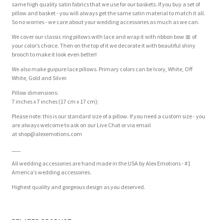
same high quality satin fabrics that we use for our baskets. If you buy a set of
pillow and basket - you will always get the same satin material to match it all.
So no worries - we care about your wedding accessories as much as we can.
We cover our classic ring pillows with lace and wrap it with ribbon bow
🎀
of
your color’s choice. Then on the top of it we decorate it with beautiful shiny
brooch to make it look even better!
We also make guipure lace pillows. Primary colors can be Ivory, White, Off
White, Gold and Silver.
Pillow dimensions:
7 inches x 7 inches (17 cm x 17 cm);
Please note: this is our standard size of a pillow. If you need a custom size - you
are always welcome to ask on our Live Chat or via email
at
shop@alexemotions.com
___
All wedding accessories are hand made in the USA by Alex Emotions - #1
America’s wedding accessories.
Highest quality and gorgeous design as you deserved.
Customer Reviews