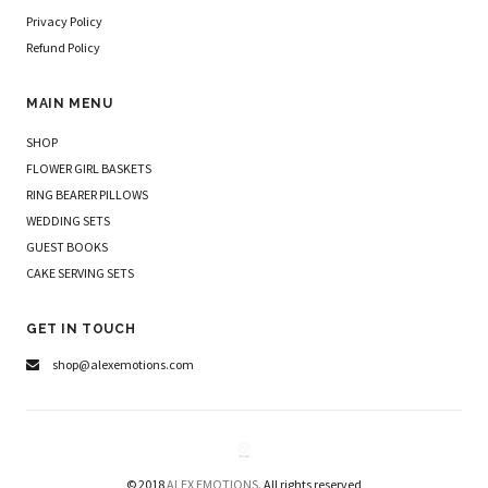
Privacy Policy
Refund Policy
MAIN MENU
SHOP
FLOWER GIRL BASKETS
RING BEARER PILLOWS
WEDDING SETS
GUEST BOOKS
CAKE SERVING SETS
GET IN TOUCH
shop@alexemotions.com
© 2018
ALEX EMOTIONS.
All rights reserved