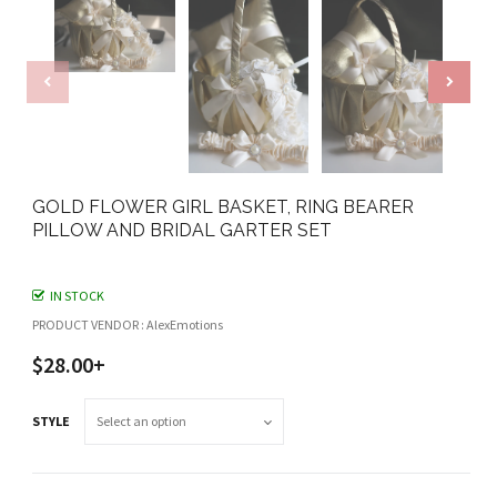
GOLD FLOWER GIRL BASKET, RING BEARER
PILLOW AND BRIDAL GARTER SET
IN STOCK
PRODUCT VENDOR : AlexEmotions
$28.00+
STYLE