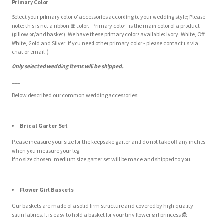
Primary Color
Select your primary color of accessories according to your wedding style; Please
note: this is not a ribbon
🎀
color. “Primary color” is the main color of a product
(pillow or/and basket). We have these primary colors available: Ivory, White, Off
White, Gold and Silver; if you need other primary color - please contact us via
chat or email ;)
Only selected wedding items will be shipped.
___
Below described our common wedding accessories:
Bridal Garter Set
Please measure your size for the keepsake garter and do not take off any inches
when you measure your leg.
If no size chosen, medium size garter set will be made and shipped to you.
Flower Girl Baskets
Our baskets are made of a solid firm structure and covered by high quality
satin fabrics. It is easy to hold a basket for your tiny flower girl princess
👸
-