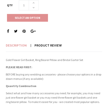
QTY
SELECT AN OPTION
DESCRIPTION
PRODUCT REVIEW
Gold Flower Girl Basket, Ring Bearer Pillow and Bridal Garter Set
PLEASE READ FIRST:
BEFORE buying any wedding accessories - please choose your options in a drop
down menus (if any available):
Quantity Combination
Select what and how many accessories you need; for example, you may need
just one flower girl basket or you may need three flower girl baskets and one
ring bearer pillow. To make it easier for you - we created most popular options.