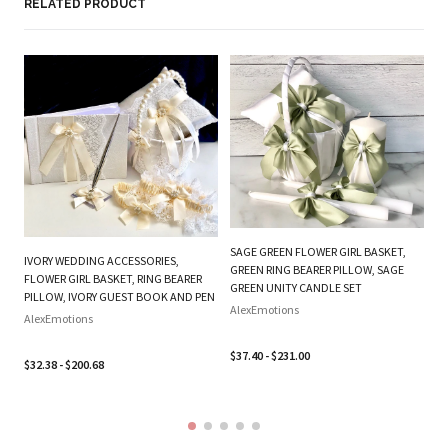
Based on 2 reviews
Write a review
RELATED PRODUCT
PL
BE
W
SAGE GREEN FLOWER GIRL BASKET,
IVORY WEDDING ACCESSORIES,
B
GREEN RING BEARER PILLOW, SAGE
FLOWER GIRL BASKET, RING BEARER
SE
GREEN UNITY CANDLE SET
PILLOW, IVORY GUEST BOOK AND PEN
Al
AlexEmotions
AlexEmotions
$3
$37.40 - $231.00
$32.38 - $200.68