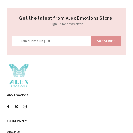
Get the latest from Alex Emotions Store!
Sign up for newsletter
Alex Emotions LLC.
COMPANY
About Us