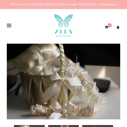
FREE 2-6 days U.S. SHIPPING FOR ORDERS $69+ Use code ''FREESHIPPING'' at the checkout.
0