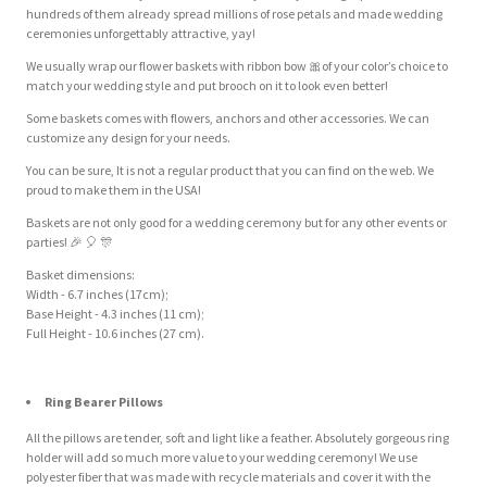
hundreds of them already spread millions of rose petals and made wedding
ceremonies unforgettably attractive, yay!
We usually wrap our flower baskets with ribbon bow
🎀
of your color’s choice to
match your wedding style and put brooch on it to look even better!
Some baskets comes with flowers, anchors and other accessories. We can
customize any design for your needs.
You can be sure, It is not a regular product that you can find on the web. We
proud to make them in the USA!
Baskets are not only good for a wedding ceremony but for any other events or
parties!
🎉
🎈
🎊
Basket dimensions:
Width - 6.7 inches (17cm);
Base Height - 4.3 inches (11 cm);
Full Height - 10.6 inches (27 cm).
Ring Bearer Pillows
All the pillows are tender, soft and light like a feather. Absolutely gorgeous ring
holder will add so much more value to your wedding ceremony! We use
polyester fiber that was made with recycle materials and cover it with the