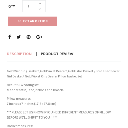
QTY
SELECT AN OPTION
DESCRIPTION
PRODUCT REVIEW
Gold Wedding Basket \ Gold Violet Bearer \ Gold Lilac Basket \ Gold Lilac flower
Girl Basket \ Gold Violet Ring Bearer Pillow basket Set
Beautiful wedding set!
Made of satin, lace, ribbons and brooch.
Pillow measures:
7 inches x 7 inches (17.8 x 17.8 cm)
*** PLEASE LET US KNOW IF YOU NEED DIFFERENT MEASURES OF PILLOW
BEFORE WE'LL SHIP IT TO YOU :) ***
Basket measures: