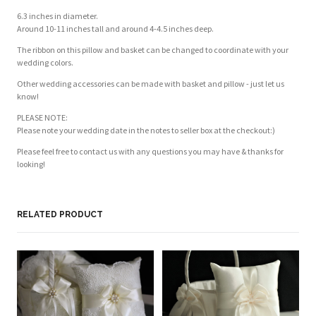
6.3 inches in diameter.
Around 10-11 inches tall and around 4-4.5 inches deep.
The ribbon on this pillow and basket can be changed to coordinate with your
wedding colors.
Other wedding accessories can be made with basket and pillow - just let us
know!
PLEASE NOTE:
Please note your wedding date in the notes to seller box at the checkout:)
Please feel free to contact us with any questions you may have & thanks for
looking!
RELATED PRODUCT