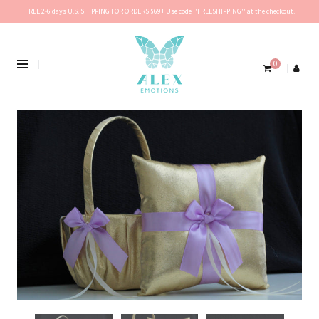
FREE 2-6 days U.S. SHIPPING FOR ORDERS $69+ Use code ''FREESHIPPING'' at the checkout.
0