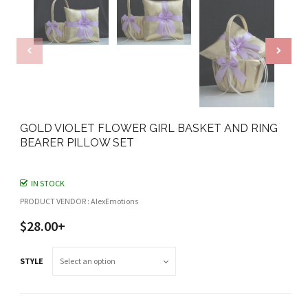
GOLD VIOLET FLOWER GIRL BASKET AND RING
BEARER PILLOW SET
IN STOCK
PRODUCT VENDOR : AlexEmotions
$28.00+
STYLE