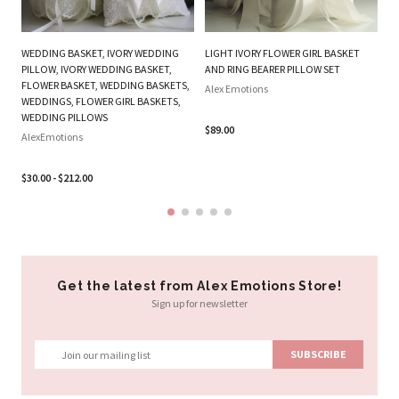
WEDDING BASKET, IVORY WEDDING
LIGHT IVORY FLOWER GIRL BASKET
O
PILLOW, IVORY WEDDING BASKET,
AND RING BEARER PILLOW SET
FL
FLOWER BASKET, WEDDING BASKETS,
Alex Emotions
P
WEDDINGS, FLOWER GIRL BASKETS,
WEDDING PILLOWS
Al
$89.00
AlexEmotions
$2
$30.00 - $212.00
Get the latest from Alex Emotions Store!
Sign up for newsletter