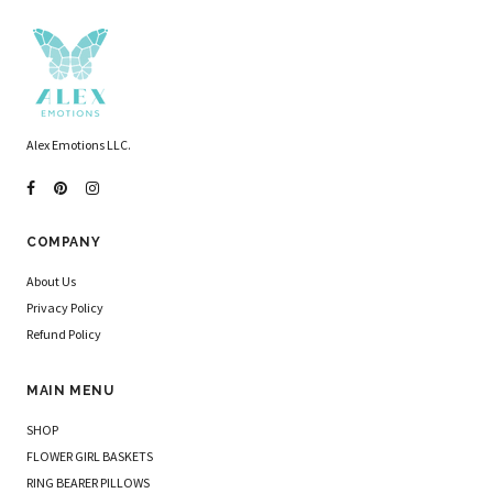
Alex Emotions LLC.
COMPANY
About Us
Privacy Policy
Refund Policy
MAIN MENU
SHOP
FLOWER GIRL BASKETS
RING BEARER PILLOWS