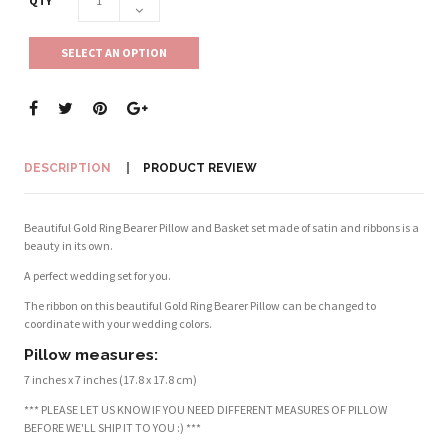
QTY
SELECT AN OPTION
DESCRIPTION
PRODUCT REVIEW
Beautiful Gold Ring Bearer Pillow and Basket set made of satin and ribbons is a
beauty in its own.
A perfect wedding set for you.
The ribbon on this beautiful Gold Ring Bearer Pillow can be changed to
coordinate with your wedding colors.
Pillow measures:
7 inches x 7 inches (17.8 x 17.8 cm)
*** PLEASE LET US KNOW IF YOU NEED DIFFERENT MEASURES OF PILLOW
BEFORE WE'LL SHIP IT TO YOU :) ***