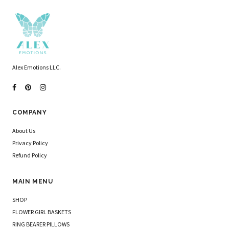
Alex Emotions LLC.
COMPANY
About Us
Privacy Policy
Refund Policy
MAIN MENU
SHOP
FLOWER GIRL BASKETS
RING BEARER PILLOWS