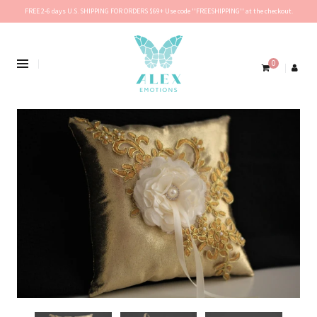
FREE 2-6 days U.S. SHIPPING FOR ORDERS $69+ Use code ''FREESHIPPING'' at the checkout.
0