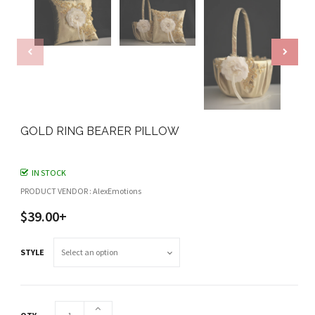
GOLD RING BEARER PILLOW
IN STOCK
PRODUCT VENDOR : AlexEmotions
$39.00+
STYLE