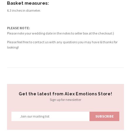
Basket measures:
6.3 inches in diameter.
PLEASE NOTE:
Please note your wedding date in the notes to seller box at the checkout:)
Please feel free to contact us with any questions you may have & thanks for
looking!
Get the latest from Alex Emotions Store!
Sign up for newsletter