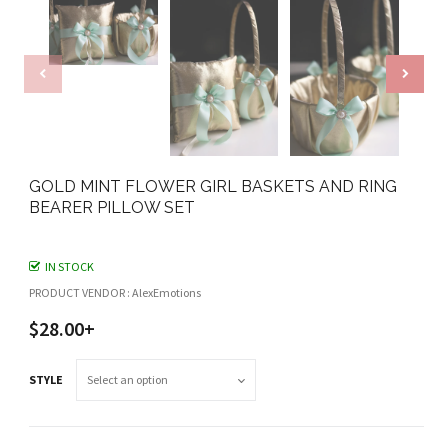
GOLD MINT FLOWER GIRL BASKETS AND RING
BEARER PILLOW SET
IN STOCK
PRODUCT VENDOR : AlexEmotions
$28.00+
STYLE