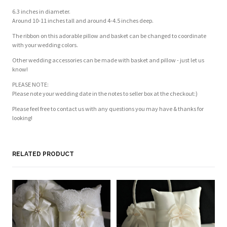
6.3 inches in diameter.
Around 10-11 inches tall and around 4-4.5 inches deep.
The ribbon on this adorable pillow and basket can be changed to coordinate
with your wedding colors.
Other wedding accessories can be made with basket and pillow - just let us
know!
PLEASE NOTE:
Please note your wedding date in the notes to seller box at the checkout:)
Please feel free to contact us with any questions you may have & thanks for
looking!
Customer Reviews
Based on 1 review
Write a review
RELATED PRODUCT