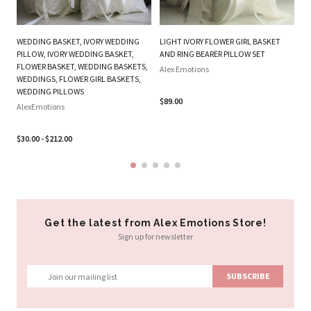
WEDDING BASKET, IVORY WEDDING
LIGHT IVORY FLOWER GIRL BASKET
O
PILLOW, IVORY WEDDING BASKET,
AND RING BEARER PILLOW SET
FL
FLOWER BASKET, WEDDING BASKETS,
Alex Emotions
P
WEDDINGS, FLOWER GIRL BASKETS,
WEDDING PILLOWS
Al
$89.00
AlexEmotions
$2
$30.00 - $212.00
Get the latest from Alex Emotions Store!
Sign up for newsletter