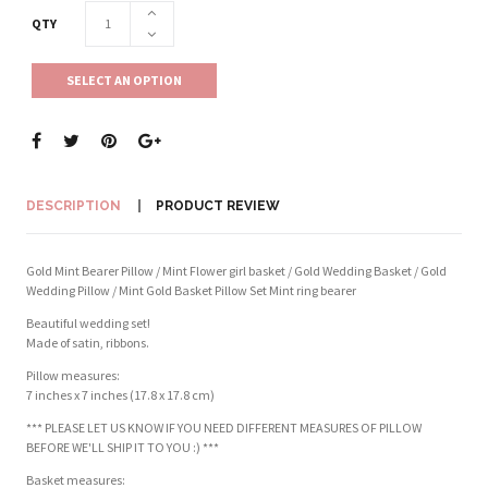
QTY
SELECT AN OPTION
DESCRIPTION
PRODUCT REVIEW
Gold Mint Bearer Pillow / Mint Flower girl basket / Gold Wedding Basket / Gold
Wedding Pillow / Mint Gold Basket Pillow Set Mint ring bearer
Beautiful wedding set!
Made of satin, ribbons.
Pillow measures:
7 inches x 7 inches (17.8 x 17.8 cm)
*** PLEASE LET US KNOW IF YOU NEED DIFFERENT MEASURES OF PILLOW
BEFORE WE'LL SHIP IT TO YOU :) ***
Basket measures: