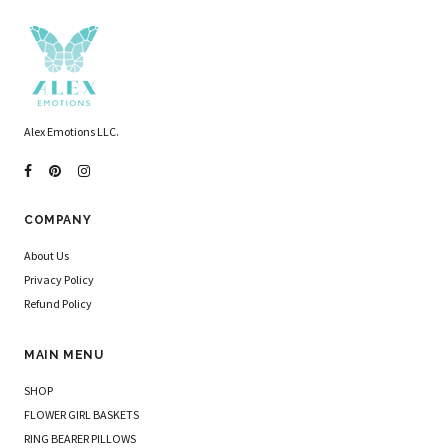
Alex Emotions LLC.
COMPANY
About Us
Privacy Policy
Refund Policy
MAIN MENU
SHOP
FLOWER GIRL BASKETS
RING BEARER PILLOWS