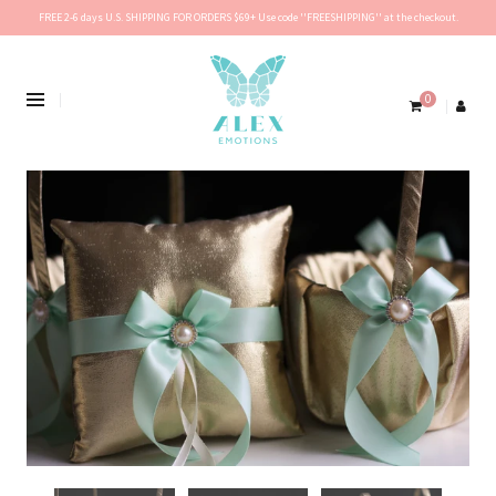
FREE 2-6 days U.S. SHIPPING FOR ORDERS $69+ Use code ''FREESHIPPING'' at the checkout.
0