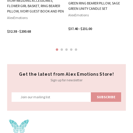
IVORY WEDDING ACCESSORIES,
B
GREEN RING BEARER PILLOW, SAGE
FLOWER GIRL BASKET, RING BEARER
SE
GREEN UNITY CANDLE SET
PILLOW, IVORY GUEST BOOK AND PEN
Al
AlexEmotions
AlexEmotions
$3
$37.40 - $231.00
$32.38 - $200.68
Get the latest from Alex Emotions Store!
Sign up for newsletter