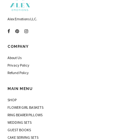
Alex Emotions LLC.
COMPANY
About Us
Privacy Policy
Refund Policy
MAIN MENU
SHOP
FLOWER GIRL BASKETS
RING BEARER PILLOWS
WEDDING SETS
GUEST BOOKS
CAKE SERVING SETS