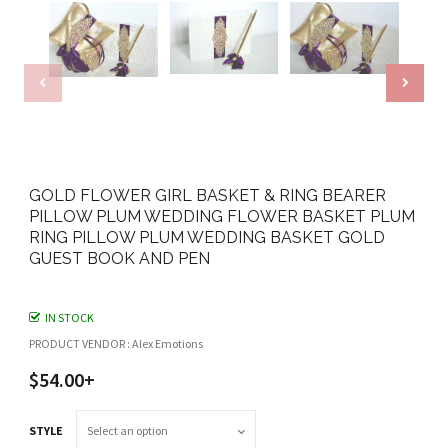
GOLD FLOWER GIRL BASKET & RING BEARER
PILLOW PLUM WEDDING FLOWER BASKET PLUM
RING PILLOW PLUM WEDDING BASKET GOLD
GUEST BOOK AND PEN
IN STOCK
PRODUCT VENDOR : Alex Emotions
$54.00+
STYLE