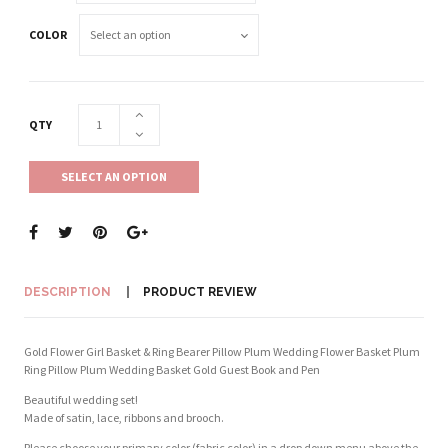
COLOR
QTY
SELECT AN OPTION
DESCRIPTION
PRODUCT REVIEW
Gold Flower Girl Basket & Ring Bearer Pillow Plum Wedding Flower Basket Plum
Ring Pillow Plum Wedding Basket Gold Guest Book and Pen
Beautiful wedding set!
Made of satin, lace, ribbons and brooch.
Please choose your primary color (fabric color) in a drop down menu above the