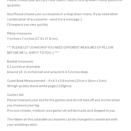
quantity.
Also Please choose your accessories in a drop down menu. If you need other
combination of accessories - send me a message ;)
I'll respond you very quickly.
Pillow measures:
7 inches x 7 inches (17.8 x 17.8 cm).
*** PLEASE LET US KNOW IF YOU NEED DIFFERENT MEASURES OF PILLOW
BEFORE WE'LL SHIP IT TO YOU :) ***
Basket measures:
6.3 inches in diameter.
Around 10-11 inches tall and around 4-4.5 inches deep.
Guest Book Measurement – 9 x 6.3 x 0.8 inches (23cm x 16cm x 2cm).
40 high quality blank white pages (150gms).
Garters Set:
Please measure your size for the garters and do not take off any inches when
you measure your leg.
If no size chosen, medium size garter set will be made and shipped to you.
The ribbon on this adorable accessories can be changed to coordinate with
your wedding colors.