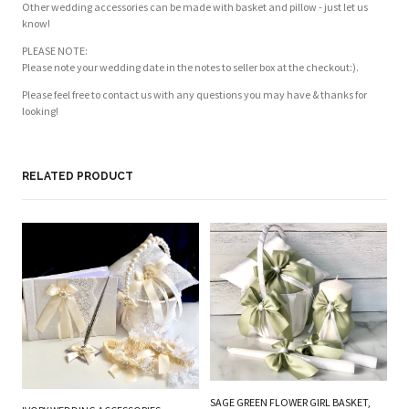
Other wedding accessories can be made with basket and pillow - just let us
know!
PLEASE NOTE:
Please note your wedding date in the notes to seller box at the checkout:).
Please feel free to contact us with any questions you may have & thanks for
looking!
Customer Reviews
Based on 1 review
Write a review
RELATED PRODUCT
PL
BE
W
SAGE GREEN FLOWER GIRL BASKET,