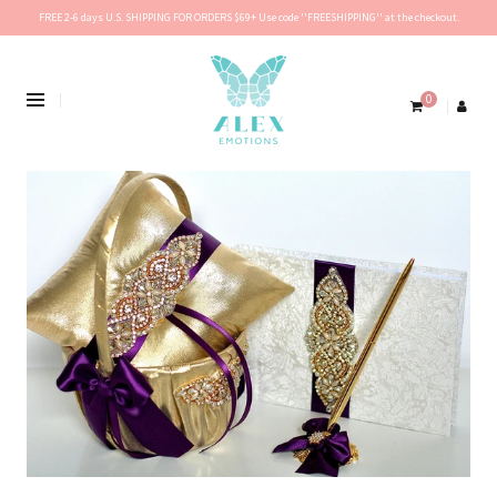
FREE 2-6 days U.S. SHIPPING FOR ORDERS $69+ Use code ''FREESHIPPING'' at the checkout.
0