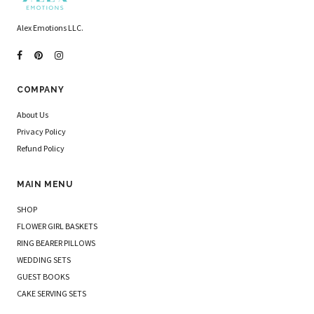
Alex Emotions LLC.
COMPANY
About Us
Privacy Policy
Refund Policy
MAIN MENU
SHOP
FLOWER GIRL BASKETS
RING BEARER PILLOWS
WEDDING SETS
GUEST BOOKS
CAKE SERVING SETS