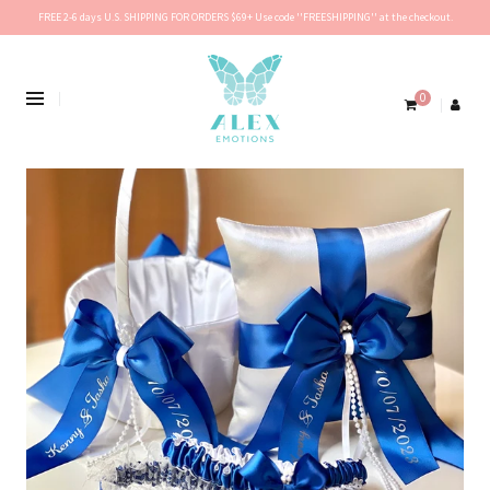
FREE 2-6 days U.S. SHIPPING FOR ORDERS $69+ Use code ''FREESHIPPING'' at the checkout.
0