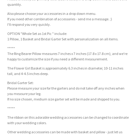
quantity.
Also please choose your accessories in a drop down menu.
If you need other combination of accessories - send me a message. ;)
I'll respond you very quickly.
OPTION "Whole Set as 1st Pic " include:
1 Pillow, 1 Basket and Bridal Garter Set with personalization on all items.
*****
The Ring Bearer Pillow measures 7 inches x 7 inches (17.8 x 17.8 cm), and we're
happy to customize the size if you need a different measurement.
The Flower Girl Basket is approximately 6.3 inches in diameter, 10-11 inches
tall, and 4-4.5 inches deep.
Bridal Garter Set:
Please measure your size for the garters and do not take off any inches when
you measure your leg.
If no size chosen, medium size garter set will be made and shipped to you.
*****
The ribbon on this adorable wedding accessories can be changed to coordinate
with your wedding colors.
Other wedding accessories can be made with basket and pillow - just let us