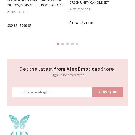
SE
GREEN UNITY CANDLE SET
PILLOW, IVORY GUEST BOOK AND PEN
Al
AlexEmotions
AlexEmotions
$3
$37.40 - $231.00
$32.38 - $200.68
Get the latest from Alex Emotions Store!
Sign up for newsletter