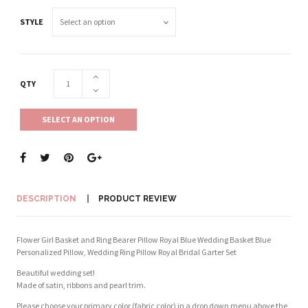
STYLE
QTY
SELECT AN OPTION
DESCRIPTION
PRODUCT REVIEW
Flower Girl Basket and Ring Bearer Pillow Royal Blue Wedding Basket Blue
Personalized Pillow, Wedding Ring Pillow Royal Bridal Garter Set
Beautiful wedding set!
Made of satin, ribbons and pearl trim.
Please choose your primary color (fabric color) in a drop down menu above the