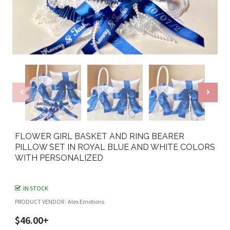
FLOWER GIRL BASKET AND RING BEARER
PILLOW SET IN ROYAL BLUE AND WHITE COLORS
WITH PERSONALIZED
IN STOCK
PRODUCT VENDOR : Alex Emotions
$46.00+