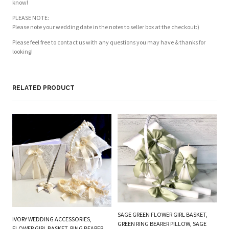
know!
PLEASE NOTE:
Please note your wedding date in the notes to seller box at the checkout:)
Please feel free to contact us with any questions you may have & thanks for
looking!
RELATED PRODUCT
PL
BE
W
SAGE GREEN FLOWER GIRL BASKET,
IVORY WEDDING ACCESSORIES,
B
GREEN RING BEARER PILLOW, SAGE
FLOWER GIRL BASKET, RING BEARER