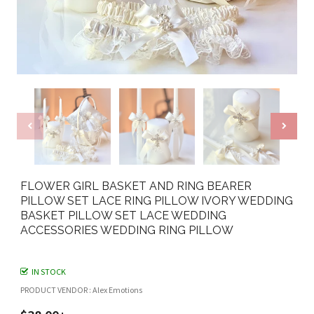
FLOWER GIRL BASKET AND RING BEARER
PILLOW SET LACE RING PILLOW IVORY WEDDING
BASKET PILLOW SET LACE WEDDING
ACCESSORIES WEDDING RING PILLOW
IN STOCK
PRODUCT VENDOR : Alex Emotions