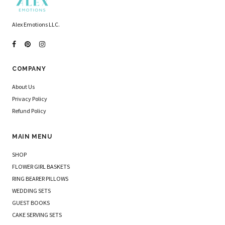
Alex Emotions LLC.
COMPANY
About Us
Privacy Policy
Refund Policy
MAIN MENU
SHOP
FLOWER GIRL BASKETS
RING BEARER PILLOWS
WEDDING SETS
GUEST BOOKS
CAKE SERVING SETS