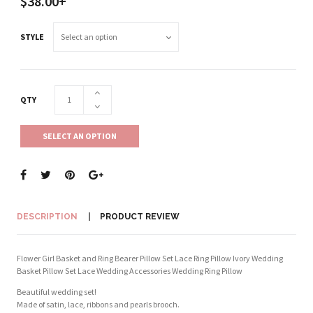
$38.00+
STYLE
QTY
SELECT AN OPTION
DESCRIPTION
PRODUCT REVIEW
Flower Girl Basket and Ring Bearer Pillow Set Lace Ring Pillow Ivory Wedding
Basket Pillow Set Lace Wedding Accessories Wedding Ring Pillow
Beautiful wedding set!
Made of satin, lace, ribbons and pearls brooch.