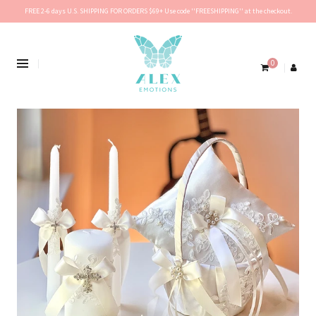
FREE 2-6 days U.S. SHIPPING FOR ORDERS $69+ Use code ''FREESHIPPING'' at the checkout.
0