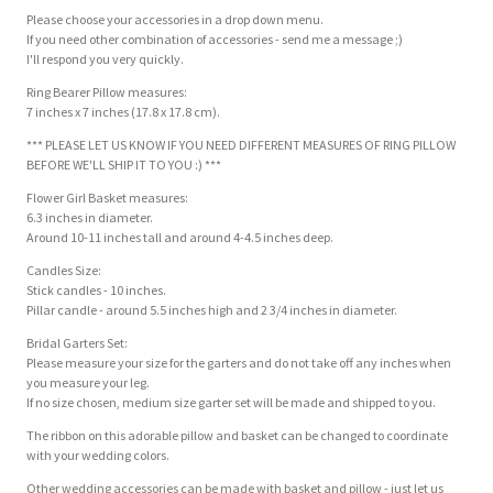
Please choose your accessories in a drop down menu.
If you need other combination of accessories - send me a message ;)
I'll respond you very quickly.
Ring Bearer Pillow measures:
7 inches x 7 inches (17.8 x 17.8 cm).
*** PLEASE LET US KNOW IF YOU NEED DIFFERENT MEASURES OF RING PILLOW
BEFORE WE'LL SHIP IT TO YOU :) ***
Flower Girl Basket measures:
6.3 inches in diameter.
Around 10-11 inches tall and around 4-4.5 inches deep.
Candles Size:
Stick candles - 10 inches.
Pillar candle - around 5.5 inches high and 2 3/4 inches in diameter.
Bridal Garters Set:
Please measure your size for the garters and do not take off any inches when
you measure your leg.
If no size chosen, medium size garter set will be made and shipped to you.
The ribbon on this adorable pillow and basket can be changed to coordinate
with your wedding colors.
Other wedding accessories can be made with basket and pillow - just let us