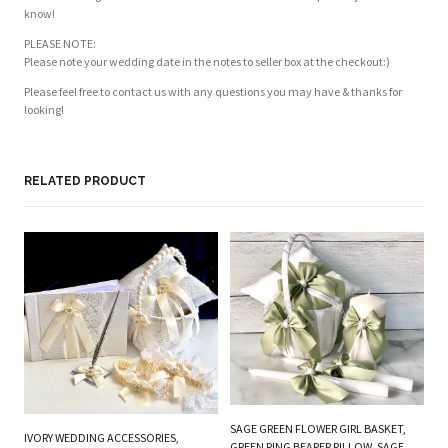
know!
PLEASE NOTE:
Please note your wedding date in the notes to seller box at the checkout:)
Please feel free to contact us with any questions you may have & thanks for
looking!
RELATED PRODUCT
PL
BE
W
SAGE GREEN FLOWER GIRL BASKET,
IVORY WEDDING ACCESSORIES,
B
GREEN RING BEARER PILLOW, SAGE