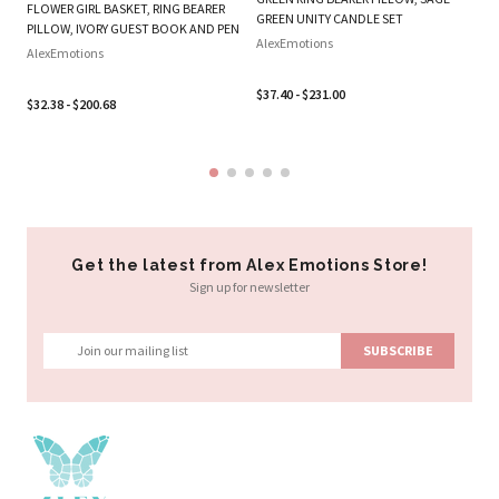
FLOWER GIRL BASKET, RING BEARER
SE
GREEN UNITY CANDLE SET
PILLOW, IVORY GUEST BOOK AND PEN
Al
AlexEmotions
AlexEmotions
$3
$37.40 - $231.00
$32.38 - $200.68
Get the latest from Alex Emotions Store!
Sign up for newsletter