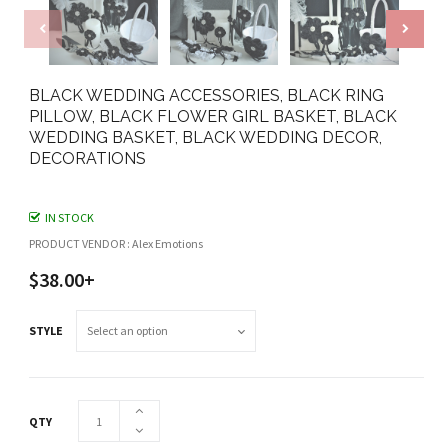
BLACK WEDDING ACCESSORIES, BLACK RING
PILLOW, BLACK FLOWER GIRL BASKET, BLACK
WEDDING BASKET, BLACK WEDDING DECOR,
DECORATIONS
IN STOCK
PRODUCT VENDOR : Alex Emotions
$38.00+
STYLE
QTY