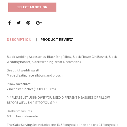
SELECT AN OPTION
DESCRIPTION
PRODUCT REVIEW
Black Wedding Accessories, Black Ring Pillow, Black Flower Girl Basket, Black
Wedding Basket, Black Wedding Decor, Decorations
Beautiful wedding set!
Made of satin, lace, ribbons and brooch.
Pillow measures:
7 inches x 7 inches (17.8 x 17.8 cm)
*** PLEASE LET US KNOW IF YOU NEED DIFFERENT MEASURES OF PILLOW
BEFORE WE'LL SHIP IT TO YOU :) ***
Basket measures:
6.3 inches in diameter.
The Cake Serving Set includes one 13.5" long cake knife and one 11" long cake