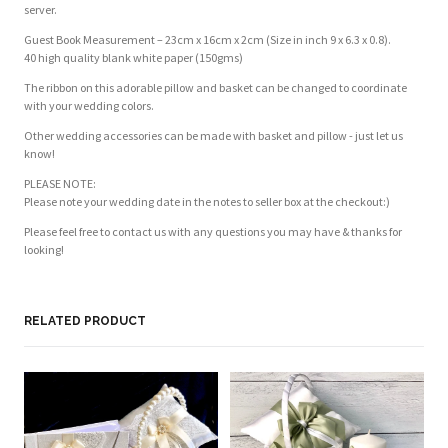
server.
Guest Book Measurement – 23cm x 16cm x 2cm (Size in inch 9 x 6.3 x 0.8).
40 high quality blank white paper (150gms)
The ribbon on this adorable pillow and basket can be changed to coordinate
with your wedding colors.
Other wedding accessories can be made with basket and pillow - just let us
know!
PLEASE NOTE:
Please note your wedding date in the notes to seller box at the checkout:)
Please feel free to contact us with any questions you may have & thanks for
looking!
RELATED PRODUCT