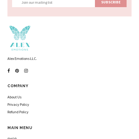
Alex Emotions LLC.
COMPANY
About Us
Privacy Policy
Refund Policy
MAIN MENU
SHOP