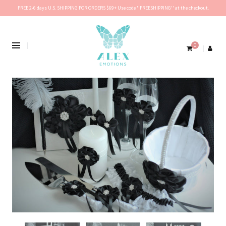
FREE 2-6 days U.S. SHIPPING FOR ORDERS $69+ Use code ''FREESHIPPING'' at the checkout.
0