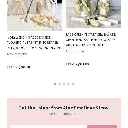
PL
BE
W
SAGE GREEN FLOWER GIRL BASKET,
IVORY WEDDING ACCESSORIES,
B
GREEN RING BEARER PILLOW, SAGE
FLOWER GIRL BASKET, RING BEARER
SE
GREEN UNITY CANDLE SET
PILLOW, IVORY GUEST BOOK AND PEN
Al
AlexEmotions
AlexEmotions
$3
$37.40 - $231.00
$32.38 - $200.68
Get the latest from Alex Emotions Store!
Sign up for newsletter