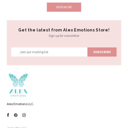
VIEW MORE
Get the latest from Alex Emotions Store!
Sign up for newsletter
Alex Emotions LLC.