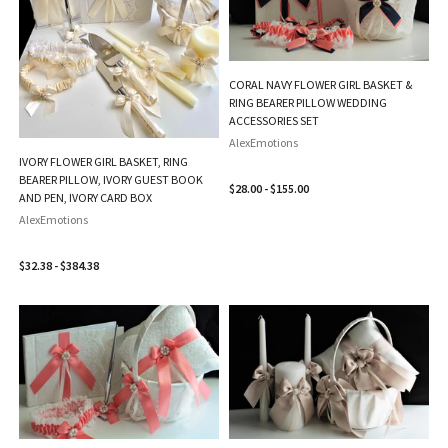
CORAL NAVY FLOWER GIRL BASKET &
RING BEARER PILLOW WEDDING
ACCESSORIES SET
AlexEmotions
IVORY FLOWER GIRL BASKET, RING
BEARER PILLOW, IVORY GUEST BOOK
$28.00 - $155.00
AND PEN, IVORY CARD BOX
AlexEmotions
$32.38 - $384.38