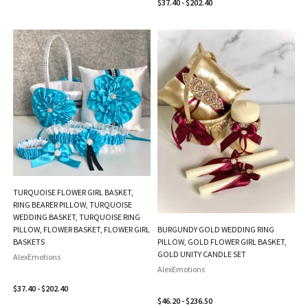
$37.40 - $202.40
TURQUOISE FLOWER GIRL BASKET,
RING BEARER PILLOW, TURQUOISE
WEDDING BASKET, TURQUOISE RING
PILLOW, FLOWER BASKET, FLOWER GIRL
BURGUNDY GOLD WEDDING RING
BASKETS
PILLOW, GOLD FLOWER GIRL BASKET,
GOLD UNITY CANDLE SET
AlexEmotions
AlexEmotions
$37.40 - $202.40
$46.20 - $236.50