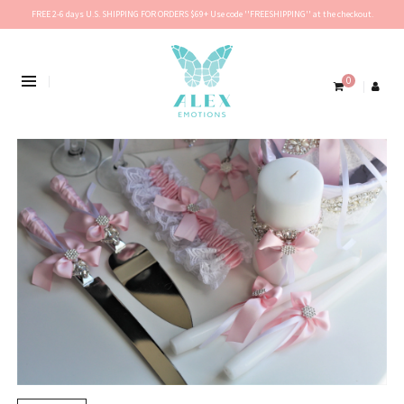
FREE 2-6 days U.S. SHIPPING FOR ORDERS $69+ Use code ''FREESHIPPING'' at the checkout.
0