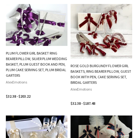
PLUM FLOWER GIRL BASKET RING
BEARER PILLOW, SILVER PLUM WEDDING
BASKET, PLUM GUEST BOOK AND PEN,
ROSE GOLD BURGUNDY FLOWER GIRL
PLUM CAKE SERVING SET, PLUM BRIDAL
BASKETS, RING BEARER PILLOW, GUEST
GARTERS
BOOK WITH PEN, CAKE SERVING SET,
AlexEmotions
BRIDAL GARTERS
AlexEmotions
$32.38 - $203.22
$32.38 - $187.48