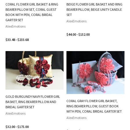
CORAL FLOWER GIRL BASKET & RING
BEIGE FLOWER GIRL BASKET AND RING
BEARER PILLOW SET, CORAL GUEST
BEARER PILLOW, BEIGE UNITY CANDLE
BOOK WITH PEN, CORAL BRIDAL
SET
GARTER SET
AlexEmotions
AlexEmotions
$44.00 - $152.00
$33.48 - $233.68
GOLD BURGUNDY NAVY FLOWER GIRL
CORAL GRAY FLOWER GIRL BASKET,
BASKET, RING BEARER PILLOW AND
RING BEARER PILLOW, GUEST BOOK
BRIDAL GARTER SET
WITH PEN, CORAL BRIDAL GARTER SET
AlexEmotions
AlexEmotions
$32.00 - $175.00