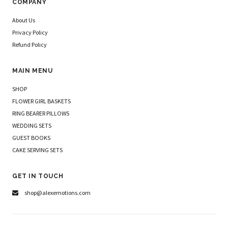
COMPANY
About Us
Privacy Policy
Refund Policy
MAIN MENU
SHOP
FLOWER GIRL BASKETS
RING BEARER PILLOWS
WEDDING SETS
GUEST BOOKS
CAKE SERVING SETS
GET IN TOUCH
shop@alexemotions.com