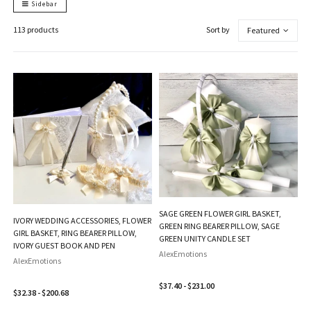
Sidebar
113 products
Sort by
Featured
SAGE GREEN FLOWER GIRL BASKET,
IVORY WEDDING ACCESSORIES, FLOWER
GREEN RING BEARER PILLOW, SAGE
GIRL BASKET, RING BEARER PILLOW,
GREEN UNITY CANDLE SET
IVORY GUEST BOOK AND PEN
AlexEmotions
AlexEmotions
$37.40 - $231.00
$32.38 - $200.68